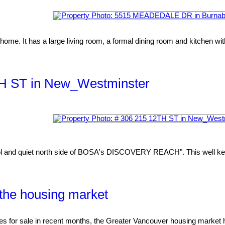
home. It has a large living room, a formal dining room and kitchen with
2TH ST in New_Westminster
l and quiet north side of BOSA's DISCOVERY REACH". This well kept 
o the housing market
r sale in recent months, the Greater Vancouver housing market h