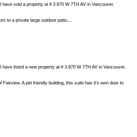
I have sold a property at # 3 870 W 7TH AV in Vancouver.
rs to a private large outdoor patio....
I have listed a new property at # 3 870 W 7TH AV in Vancouver.
Fairview. A pet friendly building, this suite has it's own door to