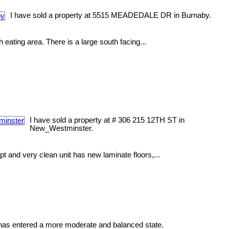
I have sold a property at 5515 MEADEDALE DR in Burnaby.
 eating area. There is a large south facing...
I have sold a property at # 306 215 12TH ST in
New_Westminster.
and very clean unit has new laminate floors,...
as entered a more moderate and balanced state.