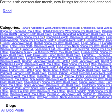
For the sixth consecutive month, new listings for detached, attached..
Read
Categories:
2009
|
Abbotsford West, Abbotsford Real Estate
|
Ambleside, West Vancou
Brighouse, Richmond Real Estate
|
British Properties, West Vancouver Real Estate
|
Broadmo
Capitol Hill BN, Burnaby North Real Estate
|
Central Abbotsford, Abbotsford Real Estate
|
Cen
Champlain Heights, Vancouver East
|
Champlain Heights, Vancouver East Real Estate
|
Cita
Collingwood VE, Vancouver East Real Estate
|
Coquitlam Real Estate
|
Coquitlam West, Coqu
|
Dunbar, Vancouver West
|
Dunbar, Vancouver West Real Estate
|
Eagle Ridge CQ, Coquitl
Estate
|
False Creek North, Vancouver West
|
False Creek North, Vancouver West Real Est
Vancouver East
|
Fraser VE, Vancouver East Real Estate
|
Fraserview VE, Vancouver East
Estate
|
Grandview Surrey, South Surrey White Rock Real Estate
|
Grandview VE, Vancouve
Surrey Real Estate
|
Haida Gwaii Rural, Prince Rupert Real Estate
|
Hamilton RI, Richmond 
Mission Real Estate
|
Heritage Woods PM, Port Moody Real Estate
|
Highgate, Burnaby Sout
Vancouver West
|
Kitsilano, Vancouver West Real Estate
|
Knight, Vancouver East
|
Knight, 
MacKenzie Heights, Vancouver West Real Estate
|
Main, Vancouver East
|
Main, Vancouver 
South
|
Metrotown, Burnaby South Real Estate
|
Mid Meadows, Pitt Meadows Real Estate
|
M
Grove, Ladner Real Estate
|
none
|
North Shore Pt Moody, Port Moody Real Estate
|
North V
Parkcrest, Burnaby North Real Estate
|
Pender Harbour Egmont, Sunshine Coast Real Esta
Vancouver West Real Estate
|
real estate
|
REBGV
|
Renfrew Heights, Vancouver East
|
Ren
Vancouver Real Estate
|
S.W. Marine, Vancouver West
|
S.W. Marine, Vancouver West Real 
Coast Real Estate
|
Shaughnessy, Vancouver West Real Estate
|
Simon Fraser Univer., Bur
South Real Estate
|
South Vancouver, Vancouver East Real Estate
|
Southlands, Vancouver 
|
Sunnyside Park Surrey, South Surrey White Rock Real Estate
|
Sunshine Hills Woods, N. D
Estate
|
Upper Caulfeild, West Vancouver Real Estate
|
Upper Lonsdale, North Vancouver Re
Estate
|
Vancouver West Real Estate
|
Victoria VE, Vancouver East
|
Victoria VE, Vancouver
Vancouver West Real Estate
|
Westlynn Terrace, North Vancouver Real Estate
|
Westwood P
Blogs
All Blog Posts