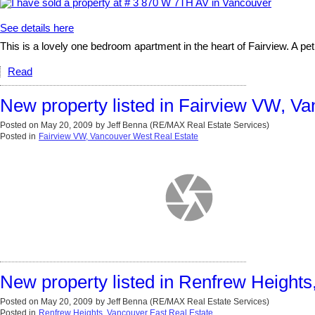
See details here
This is a lovely one bedroom apartment in the heart of Fairview. A pet fr
Read
New property listed in Fairview VW, V
Posted on
May 20, 2009
by
Jeff Benna (RE/MAX Real Estate Services)
Posted in
Fairview VW, Vancouver West Real Estate
New property listed in Renfrew Heights
Posted on
May 20, 2009
by
Jeff Benna (RE/MAX Real Estate Services)
Posted in
Renfrew Heights, Vancouver East Real Estate