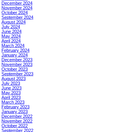
December 2024
November 2024
October 2024
September 2024
August 2024
July 2024
June 2024
May 2024
April 2024
March 2024
February 2024
January 2024
December 2023
November 2023
October 2023
September 2023
August 2023
July 2023
June 2023
May 2023
April 2023
March 2023
February 2023
January 2023
December 2022
November 2022
October 2022
September 2022