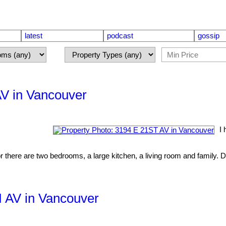
latest
podcast
gossip
AV in Vancouver
I 
r there are two bedrooms, a large kitchen, a living room and family. D
H AV in Vancouver