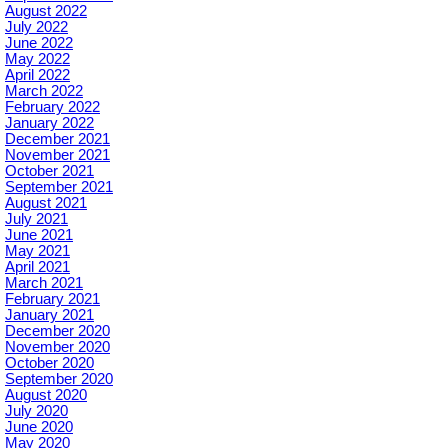
August 2022
July 2022
June 2022
May 2022
April 2022
March 2022
February 2022
January 2022
December 2021
November 2021
October 2021
September 2021
August 2021
July 2021
June 2021
May 2021
April 2021
March 2021
February 2021
January 2021
December 2020
November 2020
October 2020
September 2020
August 2020
July 2020
June 2020
May 2020