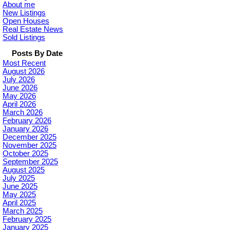
About me
New Listings
Open Houses
Real Estate News
Sold Listings
Posts By Date
Most Recent
August 2026
July 2026
June 2026
May 2026
April 2026
March 2026
February 2026
January 2026
December 2025
November 2025
October 2025
September 2025
August 2025
July 2025
June 2025
May 2025
April 2025
March 2025
February 2025
January 2025