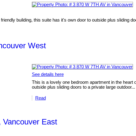
iendly building, this suite has it's own door to outside plus sliding doo
ancouver West
See details here
This is a lovely one bedroom apartment in the heart of 
outside plus sliding doors to a private large outdoor...
Read
, Vancouver East