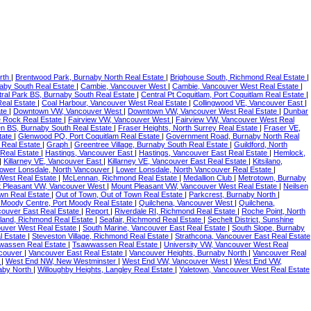
rth
|
Brentwood Park, Burnaby North Real Estate
|
Brighouse South, Richmond Real Estate
|
naby South Real Estate
|
Cambie, Vancouver West
|
Cambie, Vancouver West Real Estate
|
ral Park BS, Burnaby South Real Estate
|
Central Pt Coquitlam, Port Coquitlam Real Estate
|
Real Estate
|
Coal Harbour, Vancouver West Real Estate
|
Collingwood VE, Vancouver East
|
ate
|
Downtown VW, Vancouver West
|
Downtown VW, Vancouver West Real Estate
|
Dunbar
te Rock Real Estate
|
Fairview VW, Vancouver West
|
Fairview VW, Vancouver West Real
en BS, Burnaby South Real Estate
|
Fraser Heights, North Surrey Real Estate
|
Fraser VE,
tate
|
Glenwood PQ, Port Coquitlam Real Estate
|
Government Road, Burnaby North Real
 Real Estate
|
Graph
|
Greentree Village, Burnaby South Real Estate
|
Guildford, North
 Real Estate
|
Hastings, Vancouver East
|
Hastings, Vancouver East Real Estate
|
Hemlock,
|
Killarney VE, Vancouver East
|
Killarney VE, Vancouver East Real Estate
|
Kitsilano,
ower Lonsdale, North Vancouver
|
Lower Lonsdale, North Vancouver Real Estate
|
West Real Estate
|
McLennan, Richmond Real Estate
|
Medallion Club
|
Metrotown, Burnaby
 Pleasant VW, Vancouver West
|
Mount Pleasant VW, Vancouver West Real Estate
|
Neilsen
own Real Estate
|
Out of Town, Out of Town Real Estate
|
Parkcrest, Burnaby North
|
 Moody Centre, Port Moody Real Estate
|
Quilchena, Vancouver West
|
Quilchena,
ouver East Real Estate
|
Report
|
Riverdale RI, Richmond Real Estate
|
Roche Point, North
sland, Richmond Real Estate
|
Seafair, Richmond Real Estate
|
Sechelt District, Sunshine
ouver West Real Estate
|
South Marine, Vancouver East Real Estate
|
South Slope, Burnaby
l Estate
|
Steveston Village, Richmond Real Estate
|
Strathcona, Vancouver East Real Estate
wassen Real Estate
|
Tsawwassen Real Estate
|
University VW, Vancouver West Real
couver
|
Vancouver East Real Estate
|
Vancouver Heights, Burnaby North
|
Vancouver Real
e
|
West End NW, New Westminster
|
West End VW, Vancouver West
|
West End VW,
naby North
|
Willoughby Heights, Langley Real Estate
|
Yaletown, Vancouver West Real Estate