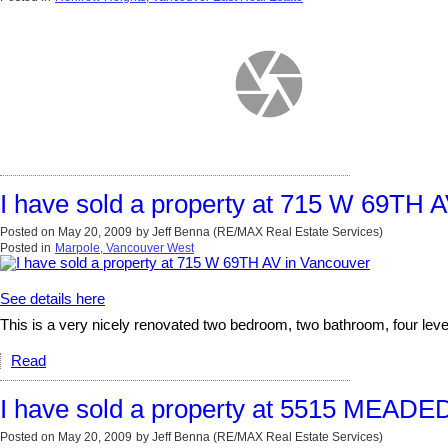
I have sold a property at 715 W 69TH 
Posted on
May 20, 2009
by
Jeff Benna (RE/MAX Real Estate Services)
Posted in
Marpole, Vancouver West
See details here
This is a very nicely renovated two bedroom, two bathroom, four level
Read
I have sold a property at 5515 MEAD
Posted on
May 20, 2009
by
Jeff Benna (RE/MAX Real Estate Services)