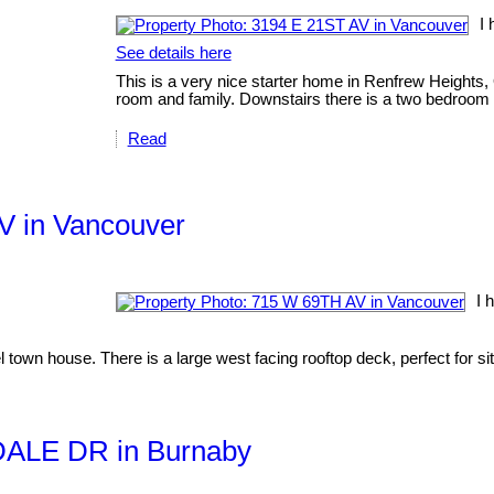
I 
See details here
This is a very nice starter home in Renfrew Heights, 
room and family. Downstairs there is a two bedroom s
Read
AV in Vancouver
I 
 town house. There is a large west facing rooftop deck, perfect for s
EDALE DR in Burnaby