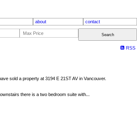
about
contact
Search
RSS
have sold a property at 3194 E 21ST AV in Vancouver.
ownstairs there is a two bedroom suite with...