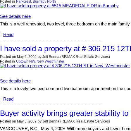
Posted in
Parkcrest, Burnaby North
See details here
This is a well renovated, two level, three bedroom on the main family 
Read
I have sold a property at # 306 215 1
Posted on
May 6, 2009
by
Jeff Benna (RE/MAX Real Estate Services)
Posted in
Uptown NW, New Westminster
See details here
This is a lovely two bedroom and two bathroom apartment on the coo
Read
Buyer activity brings greater stability t
Posted on
May 5, 2009
by
Jeff Benna (RE/MAX Real Estate Services)
VANCOUVER, B.C. May 4, 2009 With more buyers and fewer homes fo