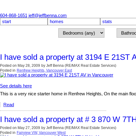
604-868-1651
jeff@jeffbenna.com
start
homes
stats
I have sold a property at 3194 E 21ST 
Posted on
May 28, 2009
by
Jeff Benna (RE/MAX Real Estate Services)
Posted in
Renfrew Heights, Vancouver East
See details here
This is a very nice starter home in Renfrew Heights, On the main floo
Read
I have sold a property at # 3 870 W 7T
Posted on
May 27, 2009
by
Jeff Benna (RE/MAX Real Estate Services)
Posted in
Fairview VW, Vancouver West