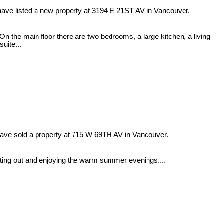
have listed a new property at 3194 E 21ST AV in Vancouver.
On the main floor there are two bedrooms, a large kitchen, a living
uite...
have sold a property at 715 W 69TH AV in Vancouver.
itting out and enjoying the warm summer evenings....