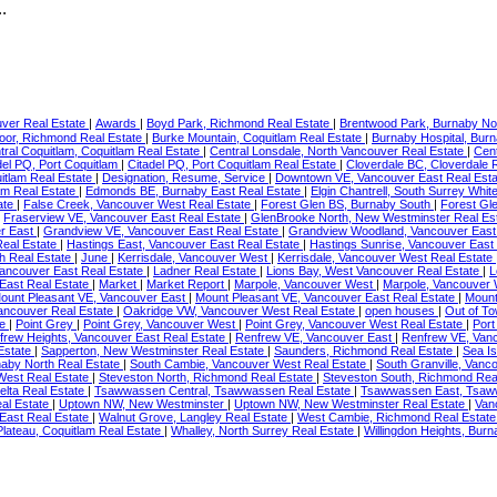
.
ver Real Estate
|
Awards
|
Boyd Park, Richmond Real Estate
|
Brentwood Park, Burnaby No
or, Richmond Real Estate
|
Burke Mountain, Coquitlam Real Estate
|
Burnaby Hospital, Bur
tral Coquitlam, Coquitlam Real Estate
|
Central Lonsdale, North Vancouver Real Estate
|
Cent
del PQ, Port Coquitlam
|
Citadel PQ, Port Coquitlam Real Estate
|
Cloverdale BC, Cloverdale 
itlam Real Estate
|
Designation, Resume, Service
|
Downtown VE, Vancouver East Real Est
am Real Estate
|
Edmonds BE, Burnaby East Real Estate
|
Elgin Chantrell, South Surrey Whi
ate
|
False Creek, Vancouver West Real Estate
|
Forest Glen BS, Burnaby South
|
Forest Gl
|
Fraserview VE, Vancouver East Real Estate
|
GlenBrooke North, New Westminster Real Es
r East
|
Grandview VE, Vancouver East Real Estate
|
Grandview Woodland, Vancouver East
Real Estate
|
Hastings East, Vancouver East Real Estate
|
Hastings Sunrise, Vancouver East
h Real Estate
|
June
|
Kerrisdale, Vancouver West
|
Kerrisdale, Vancouver West Real Estate
Vancouver East Real Estate
|
Ladner Real Estate
|
Lions Bay, West Vancouver Real Estate
|
L
East Real Estate
|
Market
|
Market Report
|
Marpole, Vancouver West
|
Marpole, Vancouver 
ount Pleasant VE, Vancouver East
|
Mount Pleasant VE, Vancouver East Real Estate
|
Mount
ancouver Real Estate
|
Oakridge VW, Vancouver West Real Estate
|
open houses
|
Out of T
te
|
Point Grey
|
Point Grey, Vancouver West
|
Point Grey, Vancouver West Real Estate
|
Port
frew Heights, Vancouver East Real Estate
|
Renfrew VE, Vancouver East
|
Renfrew VE, Vanc
Estate
|
Sapperton, New Westminster Real Estate
|
Saunders, Richmond Real Estate
|
Sea I
naby North Real Estate
|
South Cambie, Vancouver West Real Estate
|
South Granville, Vanc
West Real Estate
|
Steveston North, Richmond Real Estate
|
Steveston South, Richmond Rea
elta Real Estate
|
Tsawwassen Central, Tsawwassen Real Estate
|
Tsawwassen East, Tsaw
al Estate
|
Uptown NW, New Westminster
|
Uptown NW, New Westminster Real Estate
|
Van
 East Real Estate
|
Walnut Grove, Langley Real Estate
|
West Cambie, Richmond Real Estat
lateau, Coquitlam Real Estate
|
Whalley, North Surrey Real Estate
|
Willingdon Heights, Bur