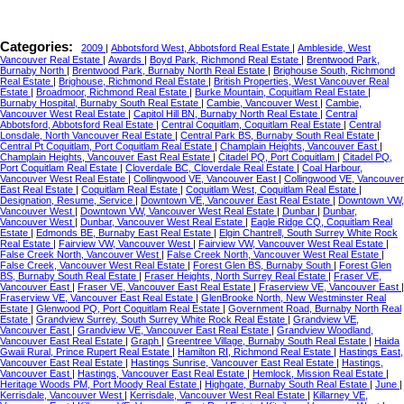
Categories:
2009
|
Abbotsford West, Abbotsford Real Estate
|
Ambleside, West
Vancouver Real Estate
|
Awards
|
Boyd Park, Richmond Real Estate
|
Brentwood Park,
Burnaby North
|
Brentwood Park, Burnaby North Real Estate
|
Brighouse South, Richmond
Real Estate
|
Brighouse, Richmond Real Estate
|
British Properties, West Vancouver Real
Estate
|
Broadmoor, Richmond Real Estate
|
Burke Mountain, Coquitlam Real Estate
|
Burnaby Hospital, Burnaby South Real Estate
|
Cambie, Vancouver West
|
Cambie,
Vancouver West Real Estate
|
Capitol Hill BN, Burnaby North Real Estate
|
Central
Abbotsford, Abbotsford Real Estate
|
Central Coquitlam, Coquitlam Real Estate
|
Central
Lonsdale, North Vancouver Real Estate
|
Central Park BS, Burnaby South Real Estate
|
Central Pt Coquitlam, Port Coquitlam Real Estate
|
Champlain Heights, Vancouver East
|
Champlain Heights, Vancouver East Real Estate
|
Citadel PQ, Port Coquitlam
|
Citadel PQ,
Port Coquitlam Real Estate
|
Cloverdale BC, Cloverdale Real Estate
|
Coal Harbour,
Vancouver West Real Estate
|
Collingwood VE, Vancouver East
|
Collingwood VE, Vancouver
East Real Estate
|
Coquitlam Real Estate
|
Coquitlam West, Coquitlam Real Estate
|
Designation, Resume, Service
|
Downtown VE, Vancouver East Real Estate
|
Downtown VW,
Vancouver West
|
Downtown VW, Vancouver West Real Estate
|
Dunbar
|
Dunbar,
Vancouver West
|
Dunbar, Vancouver West Real Estate
|
Eagle Ridge CQ, Coquitlam Real
Estate
|
Edmonds BE, Burnaby East Real Estate
|
Elgin Chantrell, South Surrey White Rock
Real Estate
|
Fairview VW, Vancouver West
|
Fairview VW, Vancouver West Real Estate
|
False Creek North, Vancouver West
|
False Creek North, Vancouver West Real Estate
|
False Creek, Vancouver West Real Estate
|
Forest Glen BS, Burnaby South
|
Forest Glen
BS, Burnaby South Real Estate
|
Fraser Heights, North Surrey Real Estate
|
Fraser VE,
Vancouver East
|
Fraser VE, Vancouver East Real Estate
|
Fraserview VE, Vancouver East
|
Fraserview VE, Vancouver East Real Estate
|
GlenBrooke North, New Westminster Real
Estate
|
Glenwood PQ, Port Coquitlam Real Estate
|
Government Road, Burnaby North Real
Estate
|
Grandview Surrey, South Surrey White Rock Real Estate
|
Grandview VE,
Vancouver East
|
Grandview VE, Vancouver East Real Estate
|
Grandview Woodland,
Vancouver East Real Estate
|
Graph
|
Greentree Village, Burnaby South Real Estate
|
Haida
Gwaii Rural, Prince Rupert Real Estate
|
Hamilton RI, Richmond Real Estate
|
Hastings East,
Vancouver East Real Estate
|
Hastings Sunrise, Vancouver East Real Estate
|
Hastings,
Vancouver East
|
Hastings, Vancouver East Real Estate
|
Hemlock, Mission Real Estate
|
Heritage Woods PM, Port Moody Real Estate
|
Highgate, Burnaby South Real Estate
|
June
|
Kerrisdale, Vancouver West
|
Kerrisdale, Vancouver West Real Estate
|
Killarney VE,