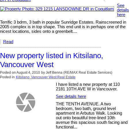
See
details
here
Terrific 3 bdrm, 3 bath in popular Sunridge Estates. Rainscreened in
2005 complex is in top shape. This end unit is in perhaps one of the
nicest locations, sides onto a greenbelt....
Read
New property listed in Kitsilano,
Vancouver West
Posted on
August 4, 2010
by
Jeff Benna (RE/MAX Real Estate Services)
Posted in
Kitsilano, Vancouver West Real Estate
I have listed a new property at 110
2181 10TH AVE W in Vancouver.
See details here
THE TENTH AVENUE. A two
bedroom, two bath, ground level
apartment in Arbutus Walk. Looking
out onto beautiful tree-lined 10th
avenue this spacious south facing and
functional...