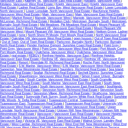
Vancouver East
|
Killarney VE, Vancouver East Real Estate
|
Kitsilano, Vancouver West
|
Kitsilano, Vancouver West Real Estate
|
Knight, Vancouver East
|
Knight, Vancouver East
Real Estate
|
Ladner Real Estate
|
Lions Bay, West Vancouver Real Estate
|
Lower Lonsdale,
North Vancouver
|
Lower Lonsdale, North Vancouver Real Estate
|
MacKenzie Heights,
Vancouver West Real Estate
|
Main, Vancouver East
|
Main, Vancouver East Real Estate
|
Market
|
Market Report
|
Marpole, Vancouver West
|
Marpole, Vancouver West Real Estate
|
McLennan, Richmond Real Estate
|
Medallion Club
|
Metrotown, Burnaby South
|
Metrotown,
Burnaby South Real Estate
|
Mid Meadows, Pitt Meadows Real Estate
|
Mount Pleasant VE,
Vancouver East
|
Mount Pleasant VE, Vancouver East Real Estate
|
Mount Pleasant VW,
Vancouver West
|
Mount Pleasant VW, Vancouver West Real Estate
|
Neilsen Grove, Ladner
Real Estate
|
none
|
North Shore Pt Moody, Port Moody Real Estate
|
North Vancouver Real
Estate
|
Oakridge VW, Vancouver West Real Estate
|
open houses
|
Out of Town Real Estate
|
Out of Town, Out of Town Real Estate
|
Parkcrest, Burnaby North
|
Parkcrest, Burnaby
North Real Estate
|
Pender Harbour Egmont, Sunshine Coast Real Estate
|
Point Grey
|
Point Grey, Vancouver West
|
Point Grey, Vancouver West Real Estate
|
Port Moody Centre,
Port Moody Real Estate
|
Quilchena, Vancouver West
|
Quilchena, Vancouver West Real
Estate
|
real estate
|
REBGV
|
Renfrew Heights, Vancouver East
|
Renfrew Heights,
Vancouver East Real Estate
|
Renfrew VE, Vancouver East
|
Renfrew VE, Vancouver East
Real Estate
|
Report
|
Riverdale RI, Richmond Real Estate
|
Roche Point, North Vancouver
Real Estate
|
S.W. Marine, Vancouver West
|
S.W. Marine, Vancouver West Real Estate
|
Sapperton, New Westminster Real Estate
|
Saunders, Richmond Real Estate
|
Sea Island,
Richmond Real Estate
|
Seafair, Richmond Real Estate
|
Sechelt District, Sunshine Coast
Real Estate
|
Shaughnessy, Vancouver West Real Estate
|
Simon Fraser Univer., Burnaby
North Real Estate
|
South Cambie, Vancouver West Real Estate
|
South Granville,
Vancouver West Real Estate
|
South Marine, Vancouver East Real Estate
|
South Slope,
Burnaby South Real Estate
|
South Vancouver, Vancouver East Real Estate
|
Southlands,
Vancouver West Real Estate
|
Steveston North, Richmond Real Estate
|
Steveston South,
Richmond Real Estate
|
Steveston Village, Richmond Real Estate
|
Strathcona, Vancouver
East Real Estate
|
Sunnyside Park Surrey, South Surrey White Rock Real Estate
|
Sunshine
Hills Woods, N. Delta Real Estate
|
Tsawwassen Central, Tsawwassen Real Estate
|
Tsawwassen East, Tsawwassen Real Estate
|
Tsawwassen Real Estate
|
University VW,
Vancouver West Real Estate
|
Upper Caulfeild, West Vancouver Real Estate
|
Upper
Lonsdale, North Vancouver Real Estate
|
Uptown NW, New Westminster
|
Uptown NW, New
Westminster Real Estate
|
Vancouver
|
Vancouver East Real Estate
|
Vancouver Heights,
Burnaby North
|
Vancouver Real Estate
|
Vancouver West Real Estate
|
Victoria VE,
Vancouver East
|
Victoria VE, Vancouver East Real Estate
|
Walnut Grove, Langley Real
Estate
|
West Cambie, Richmond Real Estate
|
West End NW, New Westminster
|
West End
VW, Vancouver West
|
West End VW, Vancouver West Real Estate
|
Westlynn Terrace,