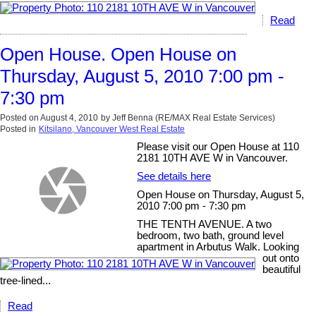
Read
Open House. Open House on
Thursday, August 5, 2010 7:00 pm -
7:30 pm
Posted on
August 4, 2010
by
Jeff Benna (RE/MAX Real Estate Services)
Posted in
Kitsilano, Vancouver West Real Estate
Please visit our Open House at 110
2181 10TH AVE W in Vancouver.
See details here
Open House on Thursday, August 5,
2010 7:00 pm - 7:30 pm
THE TENTH AVENUE. A two
bedroom, two bath, ground level
apartment in Arbutus Walk. Looking
out onto
beautiful
tree-lined...
Read