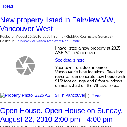
Read
New property listed in Fairview VW,
Vancouver West
Posted on
August 20, 2010
by
Jeff Benna (RE/MAX Real Estate Services)
Posted in
Fairview VW, Vancouver West Real Estate
I have listed a new property at 2325
ASH ST in Vancouver.
See details here
Your own front door in one of
Vancouver's best locations! Two level
reverse plan concrete townhouse with
91/2 foot ceilings and 8 foot windows
on main. Just off the 7th ave bike...
Read
Open House. Open House on Sunday,
August 22, 2010 2:00 pm - 4:00 pm