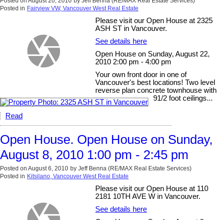
Posted on
August 20, 2010
by
Jeff Benna (RE/MAX Real Estate Services)
Posted in
Fairview VW, Vancouver West Real Estate
Please visit our Open House at 2325
ASH ST in Vancouver.
See details here
Open House on Sunday, August 22,
2010 2:00 pm - 4:00 pm
Your own front door in one of
Vancouver's best locations! Two level
reverse plan concrete townhouse with
91/2 foot ceilings...
Read
Open House. Open House on Sunday,
August 8, 2010 1:00 pm - 2:45 pm
Posted on
August 6, 2010
by
Jeff Benna (RE/MAX Real Estate Services)
Posted in
Kitsilano, Vancouver West Real Estate
Please visit our Open House at 110
2181 10TH AVE W in Vancouver.
See details here