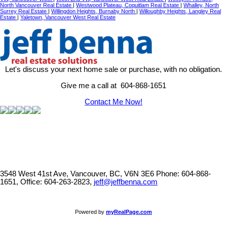
North Vancouver Real Estate
|
Westwood Plateau, Coquitlam Real Estate
|
Whalley, North
Surrey Real Estate
|
Willingdon Heights, Burnaby North
|
Willoughby Heights, Langley Real
Estate
|
Yaletown, Vancouver West Real Estate
Let's discuss your next home sale or purchase, with no obligation.
Give me a call at 604-868-1651
Contact Me Now!
3548 West 41st Ave, Vancouver, BC, V6N 3E6
Phone: 604-868-
1651, Office: 604-263-2823,
jeff@jeffbenna.com
Powered by
myRealPage.com