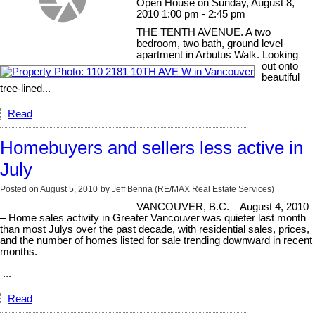
Open House on Sunday, August 8,
2010 1:00 pm - 2:45 pm
THE TENTH AVENUE. A two
bedroom, two bath, ground level
apartment in Arbutus Walk. Looking
out onto
beautiful
tree-lined...
Read
Homebuyers and sellers less active in
July
Posted on
August 5, 2010
by
Jeff Benna (RE/MAX Real Estate Services)
VANCOUVER, B.C. – August 4, 2010
– Home sales activity in Greater Vancouver was quieter last month
than most Julys over the past decade, with residential sales, prices,
and the number of homes listed for sale trending downward in recent
months.
...
Read