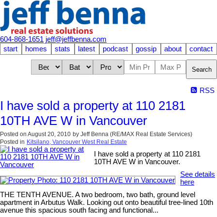
604-868-1651
jeff@jeffbenna.com
start
homes
stats
latest
podcast
gossip
about
contact
Search
RSS
I have sold a property at 110 2181
10TH AVE W in Vancouver
Posted on
August 20, 2010
by
Jeff Benna (RE/MAX Real Estate Services)
Posted in
Kitsilano, Vancouver West Real Estate
I have sold a property at 110 2181
10TH AVE W in Vancouver.
See details
here
THE TENTH AVENUE. A two bedroom, two bath, ground level
apartment in Arbutus Walk. Looking out onto beautiful tree-lined 10th
avenue this spacious south facing and functional...