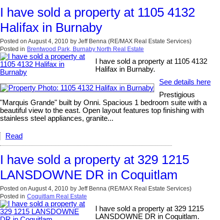
I have sold a property at 1105 4132
Halifax in Burnaby
Posted on
August 4, 2010
by
Jeff Benna (RE/MAX Real Estate Services)
Posted in
Brentwood Park, Burnaby North Real Estate
I have sold a property at 1105 4132
Halifax in Burnaby.
See details here
Prestigious
"Marquis Grande" built by Onni. Spacious 1 bedroom suite with a
beautiful view to the east. Open layout features top finishing with
stainless steel appliances, granite...
Read
I have sold a property at 329 1215
LANSDOWNE DR in Coquitlam
Posted on
August 4, 2010
by
Jeff Benna (RE/MAX Real Estate Services)
Posted in
Coquitlam Real Estate
I have sold a property at 329 1215
LANSDOWNE DR in Coquitlam.