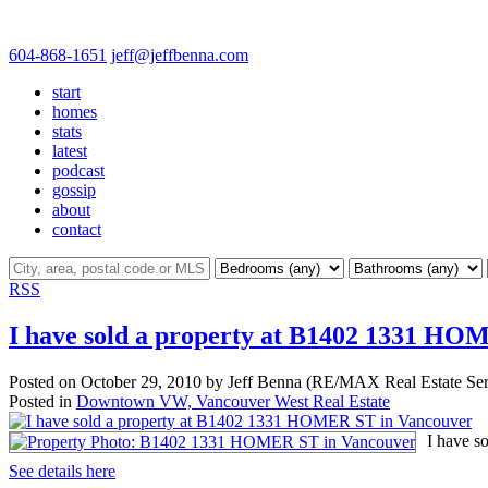
604-868-1651
jeff@jeffbenna.com
start
homes
stats
latest
podcast
gossip
about
contact
RSS
I have sold a property at B1402 1331 HO
Posted on
October 29, 2010
by
Jeff Benna (RE/MAX Real Estate Ser
Posted in
Downtown VW, Vancouver West Real Estate
I have s
See details here