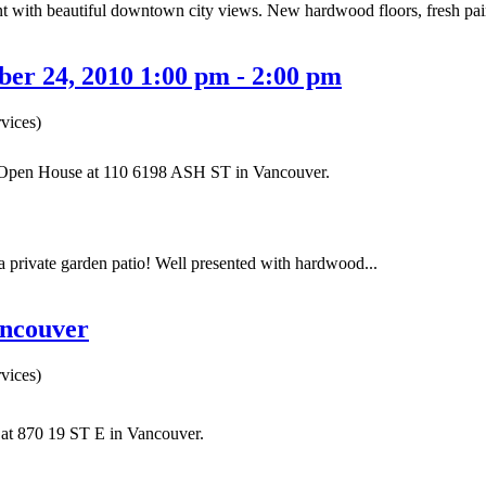
ith beautiful downtown city views. New hardwood floors, fresh paint a
er 24, 2010 1:00 pm - 2:00 pm
vices)
r Open House at 110 6198 ASH ST in Vancouver.
private garden patio! Well presented with hardwood...
ancouver
vices)
y at 870 19 ST E in Vancouver.