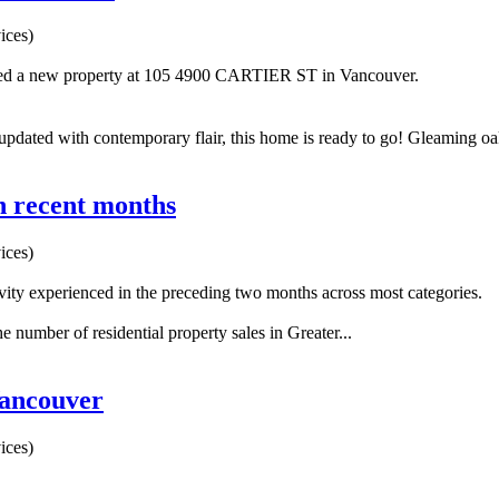
ices)
sted a new property at 105 4900 CARTIER ST in Vancouver.
 updated with contemporary flair, this home is ready to go! Gleaming oa
in recent months
ices)
ity experienced in the preceding two months across most categories.
number of residential property sales in Greater...
Vancouver
ices)