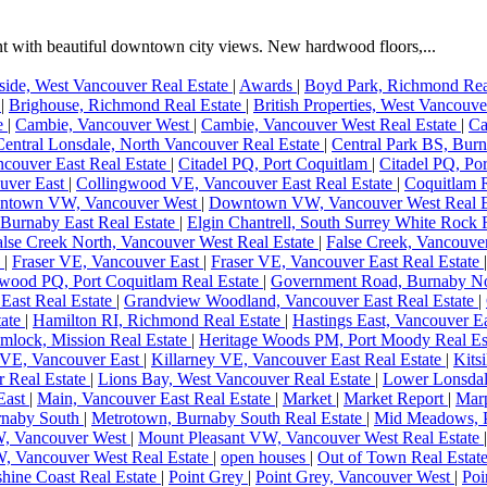
 with beautiful downtown city views. New hardwood floors,...
ide, West Vancouver Real Estate
|
Awards
|
Boyd Park, Richmond Rea
e
|
Brighouse, Richmond Real Estate
|
British Properties, West Vancouve
te
|
Cambie, Vancouver West
|
Cambie, Vancouver West Real Estate
|
Ca
Central Lonsdale, North Vancouver Real Estate
|
Central Park BS, Burn
couver East Real Estate
|
Citadel PQ, Port Coquitlam
|
Citadel PQ, Po
uver East
|
Collingwood VE, Vancouver East Real Estate
|
Coquitlam R
ntown VW, Vancouver West
|
Downtown VW, Vancouver West Real E
Burnaby East Real Estate
|
Elgin Chantrell, South Surrey White Rock 
alse Creek North, Vancouver West Real Estate
|
False Creek, Vancouve
e
|
Fraser VE, Vancouver East
|
Fraser VE, Vancouver East Real Estate
wood PQ, Port Coquitlam Real Estate
|
Government Road, Burnaby No
East Real Estate
|
Grandview Woodland, Vancouver East Real Estate
|
tate
|
Hamilton RI, Richmond Real Estate
|
Hastings East, Vancouver E
mlock, Mission Real Estate
|
Heritage Woods PM, Port Moody Real Es
 VE, Vancouver East
|
Killarney VE, Vancouver East Real Estate
|
Kits
r Real Estate
|
Lions Bay, West Vancouver Real Estate
|
Lower Lonsdal
East
|
Main, Vancouver East Real Estate
|
Market
|
Market Report
|
Mar
rnaby South
|
Metrotown, Burnaby South Real Estate
|
Mid Meadows, P
W, Vancouver West
|
Mount Pleasant VW, Vancouver West Real Estate
, Vancouver West Real Estate
|
open houses
|
Out of Town Real Estat
hine Coast Real Estate
|
Point Grey
|
Point Grey, Vancouver West
|
Poi