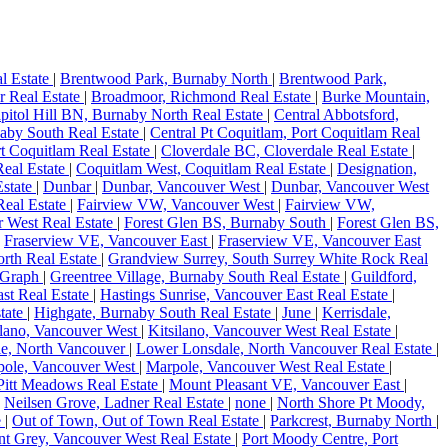
l Estate
|
Brentwood Park, Burnaby North
|
Brentwood Park,
r Real Estate
|
Broadmoor, Richmond Real Estate
|
Burke Mountain,
pitol Hill BN, Burnaby North Real Estate
|
Central Abbotsford,
aby South Real Estate
|
Central Pt Coquitlam, Port Coquitlam Real
rt Coquitlam Real Estate
|
Cloverdale BC, Cloverdale Real Estate
|
eal Estate
|
Coquitlam West, Coquitlam Real Estate
|
Designation,
state
|
Dunbar
|
Dunbar, Vancouver West
|
Dunbar, Vancouver West
Real Estate
|
Fairview VW, Vancouver West
|
Fairview VW,
r West Real Estate
|
Forest Glen BS, Burnaby South
|
Forest Glen BS,
|
Fraserview VE, Vancouver East
|
Fraserview VE, Vancouver East
rth Real Estate
|
Grandview Surrey, South Surrey White Rock Real
Graph
|
Greentree Village, Burnaby South Real Estate
|
Guildford,
ast Real Estate
|
Hastings Sunrise, Vancouver East Real Estate
|
tate
|
Highgate, Burnaby South Real Estate
|
June
|
Kerrisdale,
ilano, Vancouver West
|
Kitsilano, Vancouver West Real Estate
|
e, North Vancouver
|
Lower Lonsdale, North Vancouver Real Estate
|
pole, Vancouver West
|
Marpole, Vancouver West Real Estate
|
itt Meadows Real Estate
|
Mount Pleasant VE, Vancouver East
|
|
Neilsen Grove, Ladner Real Estate
|
none
|
North Shore Pt Moody,
e
|
Out of Town, Out of Town Real Estate
|
Parkcrest, Burnaby North
|
nt Grey, Vancouver West Real Estate
|
Port Moody Centre, Port