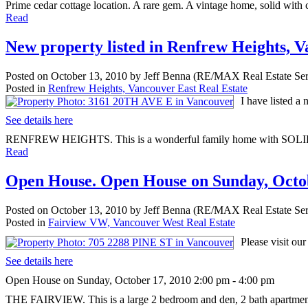
Prime cedar cottage location. A rare gem. A vintage home, solid with c
Read
New property listed in Renfrew Heights, 
Posted on
October 13, 2010
by
Jeff Benna (RE/MAX Real Estate Ser
Posted in
Renfrew Heights, Vancouver East Real Estate
I have listed 
See details here
RENFREW HEIGHTS. This is a wonderful family home with SOLID
Read
Open House. Open House on Sunday, Octob
Posted on
October 13, 2010
by
Jeff Benna (RE/MAX Real Estate Ser
Posted in
Fairview VW, Vancouver West Real Estate
Please visit o
See details here
Open House on Sunday, October 17, 2010 2:00 pm - 4:00 pm
THE FAIRVIEW. This is a large 2 bedroom and den, 2 bath apartment