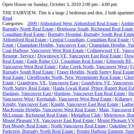
Open House on Sunday, October 3, 2010 2:00 pm - 4:00 pm
THE FAIRVIEW. This is a large 2 bedroom and den, 2 bath apartment
Read
Categories:
2009
|
Abbotsford West, Abbotsford Real Estate
|
Ambles
Burnaby North Real Estate
|
Brighouse South, Richmond Real Estat
Coquitlam Real Estate
|
Burnaby Hospital, Burnaby South Real Esta
Abbotsford Real Estate
|
Central Coquitlam, Coquitlam Real Estate
|
Estate
|
Champlain Heights, Vancouver East
|
Champlain Heights, Van
Coal Harbour, Vancouver West Real Estate
|
Collingwood VE, Vanco
Resume, Service
|
Downtown VE, Vancouver East Real Estate
|
Dow
Real Estate
|
Eagle Ridge CQ, Coquitlam Real Estate
|
Edmonds BE, 
Vancouver West Real Estate
|
False Creek North, Vancouver West
|
F
Burnaby South Real Estate
|
Fraser Heights, North Surrey Real Estat
Real Estate
|
GlenBrooke North, New Westminster Real Estate
|
Glen
Estate
|
Grandview VE, Vancouver East
|
Grandview VE, Vancouver 
North Surrey Real Estate
|
Haida Gwaii Rural, Prince Rupert Real Es
Hastings, Vancouver East
|
Hastings, Vancouver East Real Estate
|
He
Vancouver West
|
Kerrisdale, Vancouver West Real Estate
|
Killarney
Knight, Vancouver East
|
Knight, Vancouver East Real Estate
|
Ladne
MacKenzie Heights, Vancouver West Real Estate
|
Main, Vancouver 
McLennan, Richmond Real Estate
|
Medallion Club
|
Metrotown, Bu
Mount Pleasant VE, Vancouver East Real Estate
|
Mount Pleasant V
Port Moody Real Estate
|
North Vancouver Real Estate
|
Oakridge VW
Parkcrest, Burnaby North Real Estate
|
Pender Harbour Egmont, Suns