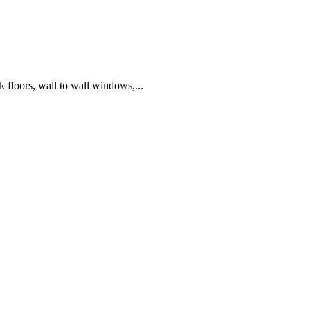
k floors, wall to wall windows,...