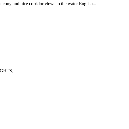
y and nice corridor views to the water English...
GHTS,...