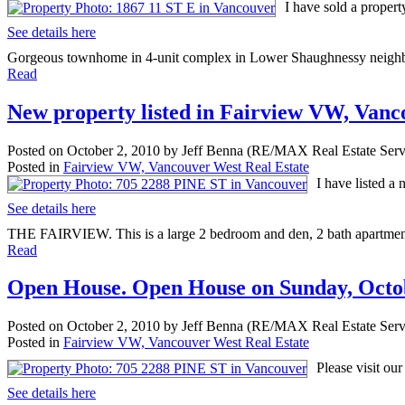
I have sold a proper
See details here
Gorgeous townhome in 4-unit complex in Lower Shaughnessy neighborh
Read
New property listed in Fairview VW, Van
Posted on
October 2, 2010
by
Jeff Benna (RE/MAX Real Estate Serv
Posted in
Fairview VW, Vancouver West Real Estate
I have listed 
See details here
THE FAIRVIEW. This is a large 2 bedroom and den, 2 bath apartment w
Read
Open House. Open House on Sunday, Octob
Posted on
October 2, 2010
by
Jeff Benna (RE/MAX Real Estate Serv
Posted in
Fairview VW, Vancouver West Real Estate
Please visit o
See details here