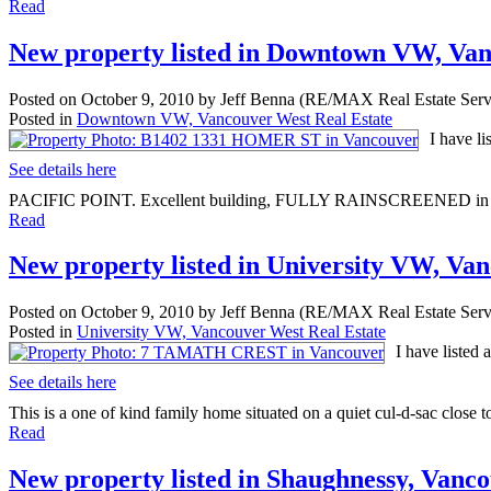
Read
New property listed in Downtown VW, Va
Posted on
October 9, 2010
by
Jeff Benna (RE/MAX Real Estate Serv
Posted in
Downtown VW, Vancouver West Real Estate
I have l
See details here
PACIFIC POINT. Excellent building, FULLY RAINSCREENED in 2007 
Read
New property listed in University VW, Va
Posted on
October 9, 2010
by
Jeff Benna (RE/MAX Real Estate Serv
Posted in
University VW, Vancouver West Real Estate
I have liste
See details here
This is a one of kind family home situated on a quiet cul-d-sac close to
Read
New property listed in Shaughnessy, Vanc