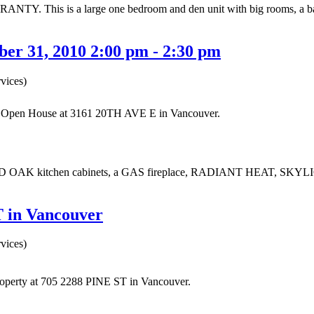
This is a large one bedroom and den unit with big rooms, a balcon
er 31, 2010 2:00 pm - 2:30 pm
vices)
ur Open House at 3161 20TH AVE E in Vancouver.
D OAK kitchen cabinets, a GAS fireplace, RADIANT HEAT, SKYLI
T in Vancouver
vices)
property at 705 2288 PINE ST in Vancouver.