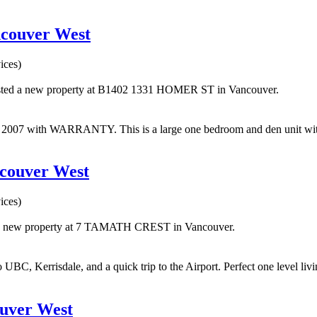
ncouver West
ices)
isted a new property at B1402 1331 HOMER ST in Vancouver.
with WARRANTY. This is a large one bedroom and den unit with big
ncouver West
ices)
d a new property at 7 TAMATH CREST in Vancouver.
 UBC, Kerrisdale, and a quick trip to the Airport. Perfect one level livi
ouver West