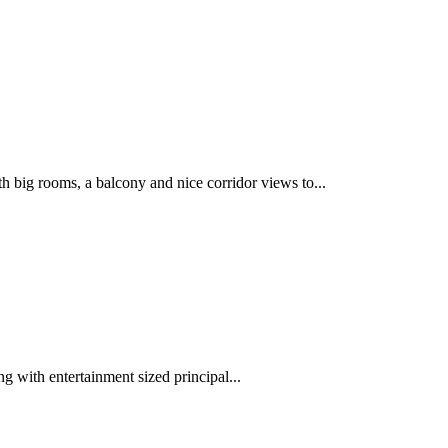
 rooms, a balcony and nice corridor views to...
ng with entertainment sized principal...