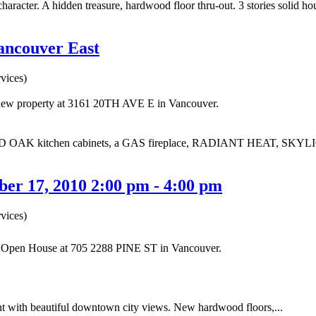
haracter. A hidden treasure, hardwood floor thru-out. 3 stories solid h
Vancouver East
vices)
a new property at 3161 20TH AVE E in Vancouver.
 OAK kitchen cabinets, a GAS fireplace, RADIANT HEAT, SKYLIG
er 17, 2010 2:00 pm - 4:00 pm
vices)
ur Open House at 705 2288 PINE ST in Vancouver.
 with beautiful downtown city views. New hardwood floors,...