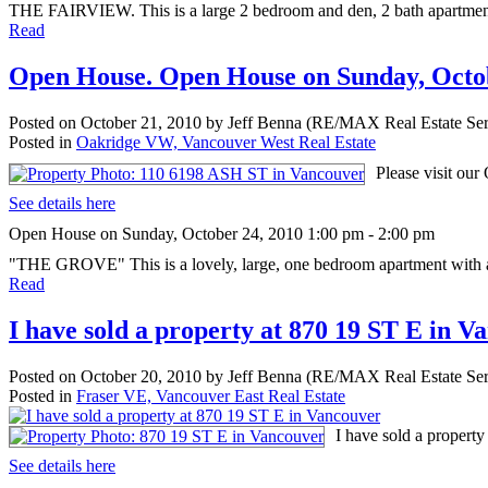
THE FAIRVIEW. This is a large 2 bedroom and den, 2 bath apartment w
Read
Open House. Open House on Sunday, Octob
Posted on
October 21, 2010
by
Jeff Benna (RE/MAX Real Estate Ser
Posted in
Oakridge VW, Vancouver West Real Estate
Please visit ou
See details here
Open House on Sunday, October 24, 2010 1:00 pm - 2:00 pm
"THE GROVE" This is a lovely, large, one bedroom apartment with a 
Read
I have sold a property at 870 19 ST E in V
Posted on
October 20, 2010
by
Jeff Benna (RE/MAX Real Estate Ser
Posted in
Fraser VE, Vancouver East Real Estate
I have sold a propert
See details here