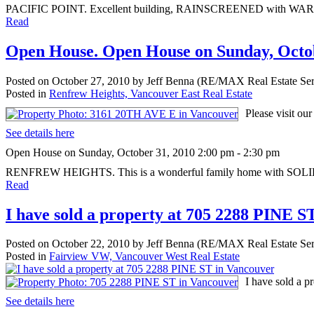
PACIFIC POINT. Excellent building, RAINSCREENED with WARRANTY. 
Read
Open House. Open House on Sunday, Octob
Posted on
October 27, 2010
by
Jeff Benna (RE/MAX Real Estate Ser
Posted in
Renfrew Heights, Vancouver East Real Estate
Please visit o
See details here
Open House on Sunday, October 31, 2010 2:00 pm - 2:30 pm
RENFREW HEIGHTS. This is a wonderful family home with SOLI
Read
I have sold a property at 705 2288 PINE S
Posted on
October 22, 2010
by
Jeff Benna (RE/MAX Real Estate Ser
Posted in
Fairview VW, Vancouver West Real Estate
I have sold a 
See details here