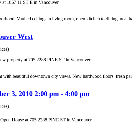
ty at 1867 11 ST E in Vancouver.
ood. Vaulted ceilings in living room, open kitchen to dining area, 
couver West
ices)
a new property at 705 2288 PINE ST in Vancouver.
ith beautiful downtown city views. New hardwood floors, fresh paint 
er 3, 2010 2:00 pm - 4:00 pm
ices)
ur Open House at 705 2288 PINE ST in Vancouver.