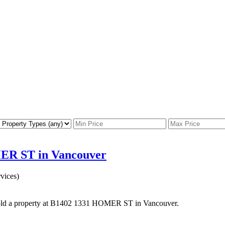
MER ST in Vancouver
vices)
old a property at B1402 1331 HOMER ST in Vancouver.