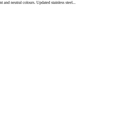
nd neutral colours. Updated stainless steel...