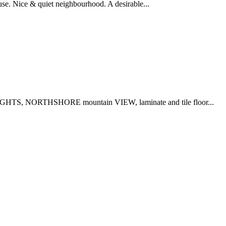
ouse. Nice & quiet neighbourhood. A desirable...
HTS, NORTHSHORE mountain VIEW, laminate and tile floor...