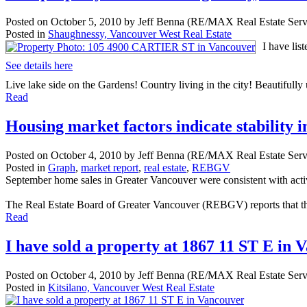
Posted on
October 5, 2010
by
Jeff Benna (RE/MAX Real Estate Serv
Posted in
Shaughnessy, Vancouver West Real Estate
I have li
See details here
Live lake side on the Gardens! Country living in the city! Beautifully
Read
Housing market factors indicate stability 
Posted on
October 4, 2010
by
Jeff Benna (RE/MAX Real Estate Serv
Posted in
Graph
,
market report
,
real estate
,
REBGV
September home sales in Greater Vancouver were consistent with activ
The Real Estate Board of Greater Vancouver (REBGV) reports that the 
Read
I have sold a property at 1867 11 ST E in 
Posted on
October 4, 2010
by
Jeff Benna (RE/MAX Real Estate Serv
Posted in
Kitsilano, Vancouver West Real Estate