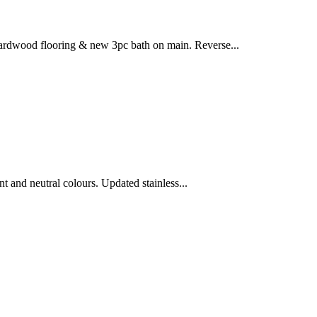
hardwood flooring & new 3pc bath on main. Reverse...
and neutral colours. Updated stainless...