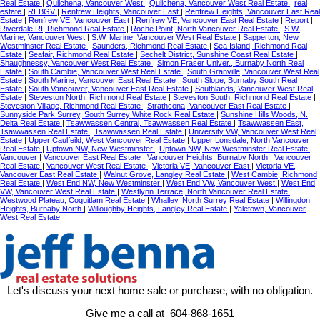
Real Estate
|
Quilchena, Vancouver West
|
Quilchena, Vancouver West Real Estate
|
real
estate
|
REBGV
|
Renfrew Heights, Vancouver East
|
Renfrew Heights, Vancouver East Real
Estate
|
Renfrew VE, Vancouver East
|
Renfrew VE, Vancouver East Real Estate
|
Report
|
Riverdale RI, Richmond Real Estate
|
Roche Point, North Vancouver Real Estate
|
S.W.
Marine, Vancouver West
|
S.W. Marine, Vancouver West Real Estate
|
Sapperton, New
Westminster Real Estate
|
Saunders, Richmond Real Estate
|
Sea Island, Richmond Real
Estate
|
Seafair, Richmond Real Estate
|
Sechelt District, Sunshine Coast Real Estate
|
Shaughnessy, Vancouver West Real Estate
|
Simon Fraser Univer., Burnaby North Real
Estate
|
South Cambie, Vancouver West Real Estate
|
South Granville, Vancouver West Real
Estate
|
South Marine, Vancouver East Real Estate
|
South Slope, Burnaby South Real
Estate
|
South Vancouver, Vancouver East Real Estate
|
Southlands, Vancouver West Real
Estate
|
Steveston North, Richmond Real Estate
|
Steveston South, Richmond Real Estate
|
Steveston Village, Richmond Real Estate
|
Strathcona, Vancouver East Real Estate
|
Sunnyside Park Surrey, South Surrey White Rock Real Estate
|
Sunshine Hills Woods, N.
Delta Real Estate
|
Tsawwassen Central, Tsawwassen Real Estate
|
Tsawwassen East,
Tsawwassen Real Estate
|
Tsawwassen Real Estate
|
University VW, Vancouver West Real
Estate
|
Upper Caulfeild, West Vancouver Real Estate
|
Upper Lonsdale, North Vancouver
Real Estate
|
Uptown NW, New Westminster
|
Uptown NW, New Westminster Real Estate
|
Vancouver
|
Vancouver East Real Estate
|
Vancouver Heights, Burnaby North
|
Vancouver
Real Estate
|
Vancouver West Real Estate
|
Victoria VE, Vancouver East
|
Victoria VE,
Vancouver East Real Estate
|
Walnut Grove, Langley Real Estate
|
West Cambie, Richmond
Real Estate
|
West End NW, New Westminster
|
West End VW, Vancouver West
|
West End
VW, Vancouver West Real Estate
|
Westlynn Terrace, North Vancouver Real Estate
|
Westwood Plateau, Coquitlam Real Estate
|
Whalley, North Surrey Real Estate
|
Willingdon
Heights, Burnaby North
|
Willoughby Heights, Langley Real Estate
|
Yaletown, Vancouver
West Real Estate
Let's discuss your next home sale or purchase, with no obligation.
Give me a call at 604-868-1651