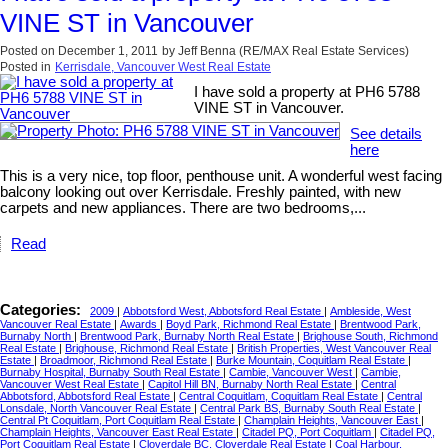
VINE ST in Vancouver
Posted on
December 1, 2011
by
Jeff Benna (RE/MAX Real Estate Services)
Posted in
Kerrisdale, Vancouver West Real Estate
I have sold a property at PH6 5788
VINE ST in Vancouver.
See details
here
This is a very nice, top floor, penthouse unit. A wonderful west facing
balcony looking out over Kerrisdale. Freshly painted, with new
carpets and new appliances. There are two bedrooms,...
Read
Categories:
2009
|
Abbotsford West, Abbotsford Real Estate
|
Ambleside, West
Vancouver Real Estate
|
Awards
|
Boyd Park, Richmond Real Estate
|
Brentwood Park,
Burnaby North
|
Brentwood Park, Burnaby North Real Estate
|
Brighouse South, Richmond
Real Estate
|
Brighouse, Richmond Real Estate
|
British Properties, West Vancouver Real
Estate
|
Broadmoor, Richmond Real Estate
|
Burke Mountain, Coquitlam Real Estate
|
Burnaby Hospital, Burnaby South Real Estate
|
Cambie, Vancouver West
|
Cambie,
Vancouver West Real Estate
|
Capitol Hill BN, Burnaby North Real Estate
|
Central
Abbotsford, Abbotsford Real Estate
|
Central Coquitlam, Coquitlam Real Estate
|
Central
Lonsdale, North Vancouver Real Estate
|
Central Park BS, Burnaby South Real Estate
|
Central Pt Coquitlam, Port Coquitlam Real Estate
|
Champlain Heights, Vancouver East
|
Champlain Heights, Vancouver East Real Estate
|
Citadel PQ, Port Coquitlam
|
Citadel PQ,
Port Coquitlam Real Estate
|
Cloverdale BC, Cloverdale Real Estate
|
Coal Harbour,