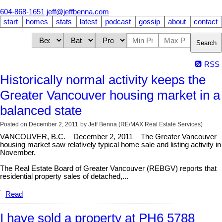
604-868-1651
jeff@jeffbenna.com
start
homes
stats
latest
podcast
gossip
about
contact
Search
RSS
Historically normal activity keeps the
Greater Vancouver housing market in a
balanced state
Posted on
December 2, 2011
by
Jeff Benna (RE/MAX Real Estate Services)
VANCOUVER, B.C. – December 2, 2011 – The Greater Vancouver
housing market saw relatively typical home sale and listing activity in
November.
The Real Estate Board of Greater Vancouver (REBGV) reports that
residential property sales of detached,...
Read
I have sold a property at PH6 5788