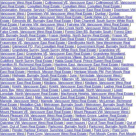
Vancouver West Real Estate
|
Collingwood VE, Vancouver East
|
Collingwood VE, Vancouver
East Real Estate
|
Coquitlam Real Estate
|
Coquitlam West, Coquitlam Real Estate
|
Designation, Resume, Service
|
Downtown VE, Vancouver East Real Estate
|
Downtown VW,
Vancouver West
|
Downtown VW, Vancouver West Real Estate
|
Dunbar
|
Dunbar,
Vancouver West
|
Dunbar, Vancouver West Real Estate
|
Eagle Ridge CQ, Coquitlam Real
Estate
|
Edmonds BE, Burnaby East Real Estate
|
Elgin Chantrell, South Surrey White Rock
Real Estate
|
Fairview VW, Vancouver West
|
Fairview VW, Vancouver West Real Estate
|
False Creek North, Vancouver West
|
False Creek North, Vancouver West Real Estate
|
False Creek, Vancouver West Real Estate
|
Forest Glen BS, Burnaby South
|
Forest Glen
BS, Burnaby South Real Estate
|
Fraser Heights, North Surrey Real Estate
|
Fraser VE,
Vancouver East
|
Fraser VE, Vancouver East Real Estate
|
Fraserview VE, Vancouver East
|
Fraserview VE, Vancouver East Real Estate
|
GlenBrooke North, New Westminster Real
Estate
|
Glenwood PQ, Port Coquitlam Real Estate
|
Government Road, Burnaby North Real
Estate
|
Grandview Surrey, South Surrey White Rock Real Estate
|
Grandview VE,
Vancouver East
|
Grandview VE, Vancouver East Real Estate
|
Grandview Woodland,
Vancouver East Real Estate
|
Graph
|
Greentree Village, Burnaby South Real Estate
|
Guildford, North Surrey Real Estate
|
Haida Gwaii Rural, Prince Rupert Real Estate
|
Hamilton RI, Richmond Real Estate
|
Hastings East, Vancouver East Real Estate
|
Hastings
Sunrise, Vancouver East Real Estate
|
Hastings, Vancouver East
|
Hastings, Vancouver
East Real Estate
|
Hemlock, Mission Real Estate
|
Heritage Woods PM, Port Moody Real
Estate
|
Highgate, Burnaby South Real Estate
|
June
|
Kerrisdale, Vancouver West
|
Kerrisdale, Vancouver West Real Estate
|
Killarney VE, Vancouver East
|
Killarney VE,
Vancouver East Real Estate
|
Kitsilano, Vancouver West
|
Kitsilano, Vancouver West Real
Estate
|
Knight, Vancouver East
|
Knight, Vancouver East Real Estate
|
Ladner Real Estate
|
Lions Bay, West Vancouver Real Estate
|
Lower Lonsdale, North Vancouver
|
Lower
Lonsdale, North Vancouver Real Estate
|
MacKenzie Heights, Vancouver West Real Estate
|
Main, Vancouver East
|
Main, Vancouver East Real Estate
|
Market
|
Market Report
|
Marpole, Vancouver West
|
Marpole, Vancouver West Real Estate
|
McLennan, Richmond
Real Estate
|
Medallion Club
|
Metrotown, Burnaby South
|
Metrotown, Burnaby South Real
Estate
|
Mid Meadows, Pitt Meadows Real Estate
|
Mount Pleasant VE, Vancouver East
|
Mount Pleasant VE, Vancouver East Real Estate
|
Mount Pleasant VW, Vancouver West
|
Mount Pleasant VW, Vancouver West Real Estate
|
Neilsen Grove, Ladner Real Estate
|
none
|
North Shore Pt Moody, Port Moody Real Estate
|
North Vancouver Real Estate
|
Oakridge VW, Vancouver West Real Estate
|
open houses
|
Out of Town Real Estate
|
Out of
Town, Out of Town Real Estate
|
Parkcrest, Burnaby North
|
Parkcrest, Burnaby North Real
Estate
|
Pender Harbour Egmont, Sunshine Coast Real Estate
|
Point Grey
|
Point Grey,
Vancouver West
|
Point Grey, Vancouver West Real Estate
|
Port Moody Centre, Port Moody