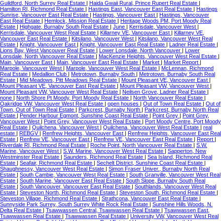
Guildford, North Surrey Real Estate
|
Haida Gwaii Rural, Prince Rupert Real Estate
|
Hamilton RI, Richmond Real Estate
|
Hastings East, Vancouver East Real Estate
|
Hastings
Sunrise, Vancouver East Real Estate
|
Hastings, Vancouver East
|
Hastings, Vancouver
East Real Estate
|
Hemlock, Mission Real Estate
|
Heritage Woods PM, Port Moody Real
Estate
|
Highgate, Burnaby South Real Estate
|
June
|
Kerrisdale, Vancouver West
|
Kerrisdale, Vancouver West Real Estate
|
Killarney VE, Vancouver East
|
Killarney VE,
Vancouver East Real Estate
|
Kitsilano, Vancouver West
|
Kitsilano, Vancouver West Real
Estate
|
Knight, Vancouver East
|
Knight, Vancouver East Real Estate
|
Ladner Real Estate
|
Lions Bay, West Vancouver Real Estate
|
Lower Lonsdale, North Vancouver
|
Lower
Lonsdale, North Vancouver Real Estate
|
MacKenzie Heights, Vancouver West Real Estate
|
Main, Vancouver East
|
Main, Vancouver East Real Estate
|
Market
|
Market Report
|
Marpole, Vancouver West
|
Marpole, Vancouver West Real Estate
|
McLennan, Richmond
Real Estate
|
Medallion Club
|
Metrotown, Burnaby South
|
Metrotown, Burnaby South Real
Estate
|
Mid Meadows, Pitt Meadows Real Estate
|
Mount Pleasant VE, Vancouver East
|
Mount Pleasant VE, Vancouver East Real Estate
|
Mount Pleasant VW, Vancouver West
|
Mount Pleasant VW, Vancouver West Real Estate
|
Neilsen Grove, Ladner Real Estate
|
none
|
North Shore Pt Moody, Port Moody Real Estate
|
North Vancouver Real Estate
|
Oakridge VW, Vancouver West Real Estate
|
open houses
|
Out of Town Real Estate
|
Out of
Town, Out of Town Real Estate
|
Parkcrest, Burnaby North
|
Parkcrest, Burnaby North Real
Estate
|
Pender Harbour Egmont, Sunshine Coast Real Estate
|
Point Grey
|
Point Grey,
Vancouver West
|
Point Grey, Vancouver West Real Estate
|
Port Moody Centre, Port Moody
Real Estate
|
Quilchena, Vancouver West
|
Quilchena, Vancouver West Real Estate
|
real
estate
|
REBGV
|
Renfrew Heights, Vancouver East
|
Renfrew Heights, Vancouver East Real
Estate
|
Renfrew VE, Vancouver East
|
Renfrew VE, Vancouver East Real Estate
|
Report
|
Riverdale RI, Richmond Real Estate
|
Roche Point, North Vancouver Real Estate
|
S.W.
Marine, Vancouver West
|
S.W. Marine, Vancouver West Real Estate
|
Sapperton, New
Westminster Real Estate
|
Saunders, Richmond Real Estate
|
Sea Island, Richmond Real
Estate
|
Seafair, Richmond Real Estate
|
Sechelt District, Sunshine Coast Real Estate
|
Shaughnessy, Vancouver West Real Estate
|
Simon Fraser Univer., Burnaby North Real
Estate
|
South Cambie, Vancouver West Real Estate
|
South Granville, Vancouver West Real
Estate
|
South Marine, Vancouver East Real Estate
|
South Slope, Burnaby South Real
Estate
|
South Vancouver, Vancouver East Real Estate
|
Southlands, Vancouver West Real
Estate
|
Steveston North, Richmond Real Estate
|
Steveston South, Richmond Real Estate
|
Steveston Village, Richmond Real Estate
|
Strathcona, Vancouver East Real Estate
|
Sunnyside Park Surrey, South Surrey White Rock Real Estate
|
Sunshine Hills Woods, N.
Delta Real Estate
|
Tsawwassen Central, Tsawwassen Real Estate
|
Tsawwassen East,
Tsawwassen Real Estate
|
Tsawwassen Real Estate
|
University VW, Vancouver West Real