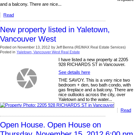
and a balcony. There are nice...
Read
New property listed in Yaletown,
Vancouver West
Posted on
November 13, 2012
by
Jeff Benna (RE/MAX Real Estate Services)
Posted in
Yaletown, Vancouver West Real Estate
I have listed a new property at 2205
928 RICHARDS ST in Vancouver.
See details here
THE SAVOY. This is a very nice two
bedroom + den, two bath condo, with
gas fireplace and a balcony. There are
nice outlooks across the city, over
Yaletown and to the water...
Read
Open House. Open House on
Thursday, November 15, 2012 6:00 pm