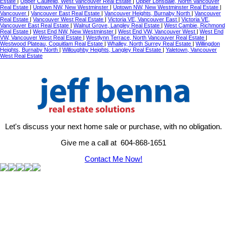
Estate
|
Upper Caulfeild, West Vancouver Real Estate
|
Upper Lonsdale, North Vancouver
Real Estate
|
Uptown NW, New Westminster
|
Uptown NW, New Westminster Real Estate
|
Vancouver
|
Vancouver East Real Estate
|
Vancouver Heights, Burnaby North
|
Vancouver
Real Estate
|
Vancouver West Real Estate
|
Victoria VE, Vancouver East
|
Victoria VE,
Vancouver East Real Estate
|
Walnut Grove, Langley Real Estate
|
West Cambie, Richmond
Real Estate
|
West End NW, New Westminster
|
West End VW, Vancouver West
|
West End
VW, Vancouver West Real Estate
|
Westlynn Terrace, North Vancouver Real Estate
|
Westwood Plateau, Coquitlam Real Estate
|
Whalley, North Surrey Real Estate
|
Willingdon
Heights, Burnaby North
|
Willoughby Heights, Langley Real Estate
|
Yaletown, Vancouver
West Real Estate
Let's discuss your next home sale or purchase, with no obligation.
Give me a call at 604-868-1651
Contact Me Now!