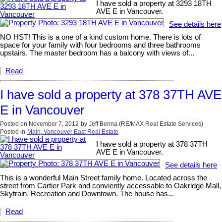
I have sold a property at 3293 18TH
AVE E in Vancouver.
See details here
NO HST! This is a one of a kind custom home. There is lots of
space for your family with four bedrooms and three bathrooms
upstairs. The master bedroom has a balcony with views of...
Read
I have sold a property at 378 37TH AVE
E in Vancouver
Posted on
November 7, 2012
by
Jeff Benna (RE/MAX Real Estate Services)
Posted in
Main, Vancouver East Real Estate
I have sold a property at 378 37TH
AVE E in Vancouver.
See details here
This is a wonderful Main Street family home. Located across the
street from Cartier Park and conviently accessable to Oakridge Mall,
Skytrain, Recreation and Downtown. The house has...
Read