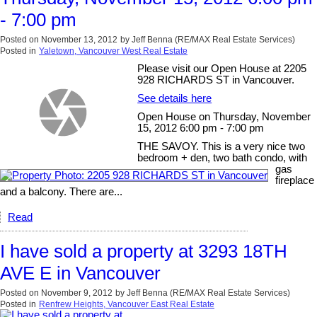
- 7:00 pm
Posted on
November 13, 2012
by
Jeff Benna (RE/MAX Real Estate Services)
Posted in
Yaletown, Vancouver West Real Estate
Please visit our Open House at 2205
928 RICHARDS ST in Vancouver.
See details here
Open House on Thursday, November
15, 2012 6:00 pm - 7:00 pm
THE SAVOY. This is a very nice two
bedroom + den, two bath condo, with
gas
fireplace
and a balcony. There are...
Read
I have sold a property at 3293 18TH
AVE E in Vancouver
Posted on
November 9, 2012
by
Jeff Benna (RE/MAX Real Estate Services)
Posted in
Renfrew Heights, Vancouver East Real Estate