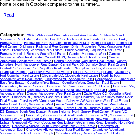
home prices in October compared to the summer...
Read
Categories:
2009
|
Abbotsford West, Abbotsford Real Estate
|
Ambleside, West
Vancouver Real Estate
|
Awards
|
Boyd Park, Richmond Real Estate
|
Brentwood Park,
Burnaby North
|
Brentwood Park, Burnaby North Real Estate
|
Brighouse South, Richmond
Real Estate
|
Brighouse, Richmond Real Estate
|
British Properties, West Vancouver Real
Estate
|
Broadmoor, Richmond Real Estate
|
Burke Mountain, Coquitlam Real Estate
|
Burnaby Hospital, Burnaby South Real Estate
|
Cambie, Vancouver West
|
Cambie,
Vancouver West Real Estate
|
Capitol Hill BN, Burnaby North Real Estate
|
Central
Abbotsford, Abbotsford Real Estate
|
Central Coquitlam, Coquitlam Real Estate
|
Central
Lonsdale, North Vancouver Real Estate
|
Central Park BS, Burnaby South Real Estate
|
Central Pt Coquitlam, Port Coquitlam Real Estate
|
Champlain Heights, Vancouver East
|
Champlain Heights, Vancouver East Real Estate
|
Citadel PQ, Port Coquitlam
|
Citadel PQ,
Port Coquitlam Real Estate
|
Cloverdale BC, Cloverdale Real Estate
|
Coal Harbour,
Vancouver West Real Estate
|
Collingwood VE, Vancouver East
|
Collingwood VE, Vancouver
East Real Estate
|
Coquitlam Real Estate
|
Coquitlam West, Coquitlam Real Estate
|
Designation, Resume, Service
|
Downtown VE, Vancouver East Real Estate
|
Downtown VW,
Vancouver West
|
Downtown VW, Vancouver West Real Estate
|
Dunbar
|
Dunbar,
Vancouver West
|
Dunbar, Vancouver West Real Estate
|
Eagle Ridge CQ, Coquitlam Real
Estate
|
Edmonds BE, Burnaby East Real Estate
|
Elgin Chantrell, South Surrey White Rock
Real Estate
|
Fairview VW, Vancouver West
|
Fairview VW, Vancouver West Real Estate
|
False Creek North, Vancouver West
|
False Creek North, Vancouver West Real Estate
|
False Creek, Vancouver West Real Estate
|
Forest Glen BS, Burnaby South
|
Forest Glen
BS, Burnaby South Real Estate
|
Fraser Heights, North Surrey Real Estate
|
Fraser VE,
Vancouver East
|
Fraser VE, Vancouver East Real Estate
|
Fraserview VE, Vancouver East
|
Fraserview VE, Vancouver East Real Estate
|
GlenBrooke North, New Westminster Real
Estate
|
Glenwood PQ, Port Coquitlam Real Estate
|
Government Road, Burnaby North Real
Estate
|
Grandview Surrey, South Surrey White Rock Real Estate
|
Grandview VE,
Vancouver East
|
Grandview VE, Vancouver East Real Estate
|
Grandview Woodland,
Vancouver East Real Estate
|
Graph
|
Greentree Village, Burnaby South Real Estate
|