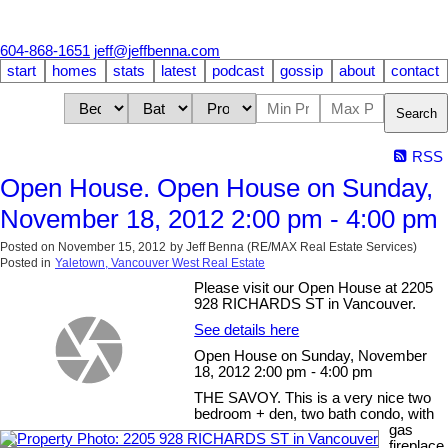
604-868-1651
jeff@jeffbenna.com
start
homes
stats
latest
podcast
gossip
about
contact
Search
RSS
Open House. Open House on Sunday,
November 18, 2012 2:00 pm - 4:00 pm
Posted on
November 15, 2012
by
Jeff Benna (RE/MAX Real Estate Services)
Posted in
Yaletown, Vancouver West Real Estate
Please visit our Open House at 2205
928 RICHARDS ST in Vancouver.
See details here
Open House on Sunday, November
18, 2012 2:00 pm - 4:00 pm
THE SAVOY. This is a very nice two
bedroom + den, two bath condo, with
gas
fireplace