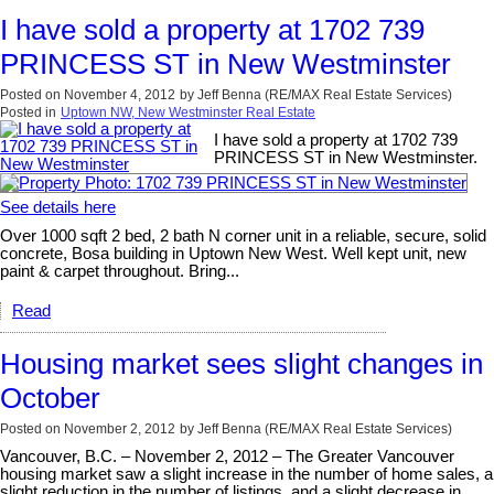
I have sold a property at 1702 739
PRINCESS ST in New Westminster
Posted on
November 4, 2012
by
Jeff Benna (RE/MAX Real Estate Services)
Posted in
Uptown NW, New Westminster Real Estate
I have sold a property at 1702 739
PRINCESS ST in New Westminster.
See details here
Over 1000 sqft 2 bed, 2 bath N corner unit in a reliable, secure, solid
concrete, Bosa building in Uptown New West. Well kept unit, new
paint & carpet throughout. Bring...
Read
Housing market sees slight changes in
October
Posted on
November 2, 2012
by
Jeff Benna (RE/MAX Real Estate Services)
Vancouver, B.C. – November 2, 2012 – The Greater Vancouver
housing market saw a slight increase in the number of home sales, a
slight reduction in the number of listings, and a slight decrease in