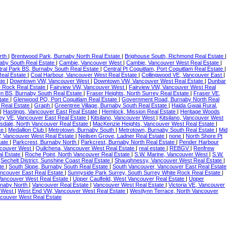
rth
|
Brentwood Park, Burnaby North Real Estate
|
Brighouse South, Richmond Real Estate
|
naby South Real Estate
|
Cambie, Vancouver West
|
Cambie, Vancouver West Real Estate
|
ral Park BS, Burnaby South Real Estate
|
Central Pt Coquitlam, Port Coquitlam Real Estate
|
Real Estate
|
Coal Harbour, Vancouver West Real Estate
|
Collingwood VE, Vancouver East
|
ate
|
Downtown VW, Vancouver West
|
Downtown VW, Vancouver West Real Estate
|
Dunbar
te Rock Real Estate
|
Fairview VW, Vancouver West
|
Fairview VW, Vancouver West Real
en BS, Burnaby South Real Estate
|
Fraser Heights, North Surrey Real Estate
|
Fraser VE,
tate
|
Glenwood PQ, Port Coquitlam Real Estate
|
Government Road, Burnaby North Real
 Real Estate
|
Graph
|
Greentree Village, Burnaby South Real Estate
|
Haida Gwaii Rural,
|
Hastings, Vancouver East Real Estate
|
Hemlock, Mission Real Estate
|
Heritage Woods
ney VE, Vancouver East Real Estate
|
Kitsilano, Vancouver West
|
Kitsilano, Vancouver West
sdale, North Vancouver Real Estate
|
MacKenzie Heights, Vancouver West Real Estate
|
te
|
Medallion Club
|
Metrotown, Burnaby South
|
Metrotown, Burnaby South Real Estate
|
Mid
, Vancouver West Real Estate
|
Neilsen Grove, Ladner Real Estate
|
none
|
North Shore Pt
tate
|
Parkcrest, Burnaby North
|
Parkcrest, Burnaby North Real Estate
|
Pender Harbour
ncouver West
|
Quilchena, Vancouver West Real Estate
|
real estate
|
REBGV
|
Renfrew
al Estate
|
Roche Point, North Vancouver Real Estate
|
S.W. Marine, Vancouver West
|
S.W.
|
Sechelt District, Sunshine Coast Real Estate
|
Shaughnessy, Vancouver West Real Estate
|
ate
|
South Slope, Burnaby South Real Estate
|
South Vancouver, Vancouver East Real Estate
ancouver East Real Estate
|
Sunnyside Park Surrey, South Surrey White Rock Real Estate
|
 Vancouver West Real Estate
|
Upper Caulfeild, West Vancouver Real Estate
|
Upper
rnaby North
|
Vancouver Real Estate
|
Vancouver West Real Estate
|
Victoria VE, Vancouver
r West
|
West End VW, Vancouver West Real Estate
|
Westlynn Terrace, North Vancouver
ncouver West Real Estate