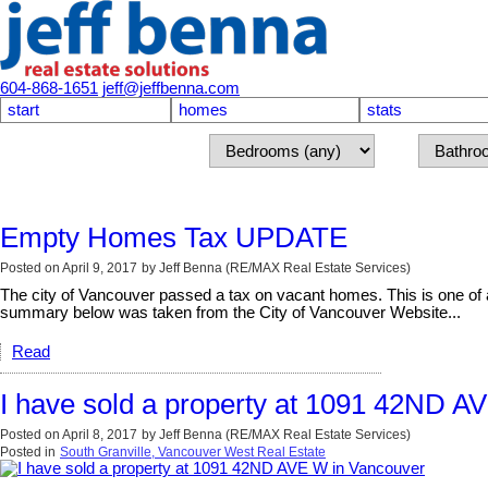
604-868-1651
jeff@jeffbenna.com
start
homes
stats
Empty Homes Tax UPDATE
Posted on
April 9, 2017
by
Jeff Benna (RE/MAX Real Estate Services)
The city of Vancouver passed a tax on vacant homes. This is one of a 
summary below was taken from the City of Vancouver Website...
Read
I have sold a property at 1091 42ND A
Posted on
April 8, 2017
by
Jeff Benna (RE/MAX Real Estate Services)
Posted in
South Granville, Vancouver West Real Estate