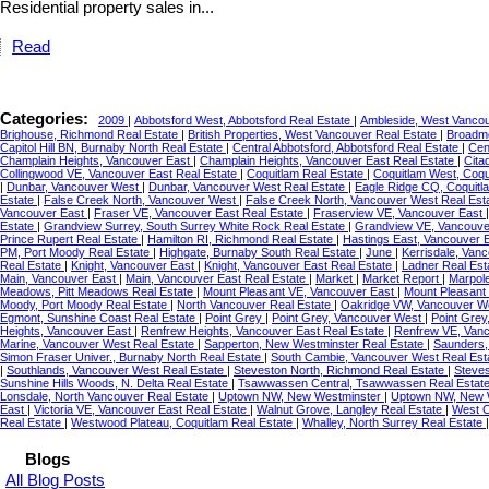
Residential property sales in...
Read
Categories:
2009
|
Abbotsford West, Abbotsford Real Estate
|
Ambleside, West Vancou
Brighouse, Richmond Real Estate
|
British Properties, West Vancouver Real Estate
|
Broadmo
Capitol Hill BN, Burnaby North Real Estate
|
Central Abbotsford, Abbotsford Real Estate
|
Cen
Champlain Heights, Vancouver East
|
Champlain Heights, Vancouver East Real Estate
|
Cita
Collingwood VE, Vancouver East Real Estate
|
Coquitlam Real Estate
|
Coquitlam West, Coqu
|
Dunbar, Vancouver West
|
Dunbar, Vancouver West Real Estate
|
Eagle Ridge CQ, Coquitl
Estate
|
False Creek North, Vancouver West
|
False Creek North, Vancouver West Real Est
Vancouver East
|
Fraser VE, Vancouver East Real Estate
|
Fraserview VE, Vancouver East
Estate
|
Grandview Surrey, South Surrey White Rock Real Estate
|
Grandview VE, Vancouve
Prince Rupert Real Estate
|
Hamilton RI, Richmond Real Estate
|
Hastings East, Vancouver 
PM, Port Moody Real Estate
|
Highgate, Burnaby South Real Estate
|
June
|
Kerrisdale, Van
Real Estate
|
Knight, Vancouver East
|
Knight, Vancouver East Real Estate
|
Ladner Real Est
Main, Vancouver East
|
Main, Vancouver East Real Estate
|
Market
|
Market Report
|
Marpol
Meadows, Pitt Meadows Real Estate
|
Mount Pleasant VE, Vancouver East
|
Mount Pleasant
Moody, Port Moody Real Estate
|
North Vancouver Real Estate
|
Oakridge VW, Vancouver We
Egmont, Sunshine Coast Real Estate
|
Point Grey
|
Point Grey, Vancouver West
|
Point Grey
Heights, Vancouver East
|
Renfrew Heights, Vancouver East Real Estate
|
Renfrew VE, Van
Marine, Vancouver West Real Estate
|
Sapperton, New Westminster Real Estate
|
Saunders,
Simon Fraser Univer., Burnaby North Real Estate
|
South Cambie, Vancouver West Real Est
|
Southlands, Vancouver West Real Estate
|
Steveston North, Richmond Real Estate
|
Steves
Sunshine Hills Woods, N. Delta Real Estate
|
Tsawwassen Central, Tsawwassen Real Estat
Lonsdale, North Vancouver Real Estate
|
Uptown NW, New Westminster
|
Uptown NW, New W
East
|
Victoria VE, Vancouver East Real Estate
|
Walnut Grove, Langley Real Estate
|
West C
Real Estate
|
Westwood Plateau, Coquitlam Real Estate
|
Whalley, North Surrey Real Estate
Blogs
All Blog Posts