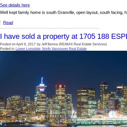
See details here
Well kept family home is south Granville, open layout, south facing, h
Read
I have sold a property at 1705 188 E
Posted on
April 6, 2017
by
Jeff Benna (RE/MAX Real Estate Services)
Posted in
Lower Lonsdale, North Vancouver Real Estate