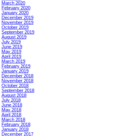
March 2020
February 2020
January 2020
December 2019
November 2019
October 2019
September 2019
August 2019
July 2019
June 2019
May 2019
April 2019
March 2019
February 2019
January 2019
December 2018
November 2018
October 2018
September 2018
August 2018
July 2018
June 2018
May 2018
April 2018
March 2018
February 2018
January 2018
December 2017