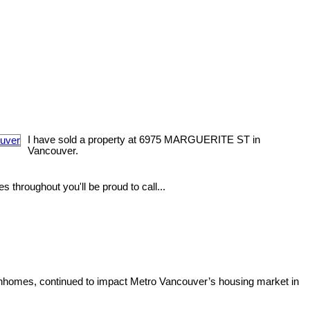
I have sold a property at 6975 MARGUERITE ST in
Vancouver.
 throughout you'll be proud to call...
ownhomes, continued to impact Metro Vancouver’s housing market in