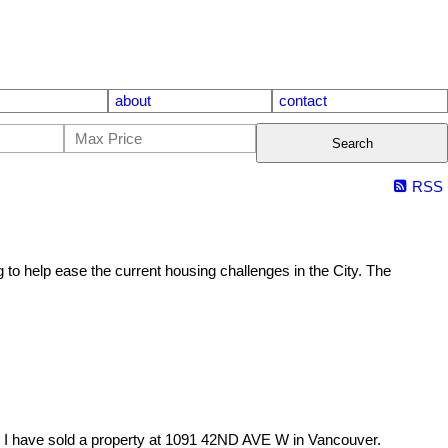
about
contact
Search
RSS
 to help ease the current housing challenges in the City. The
I have sold a property at 1091 42ND AVE W in Vancouver.