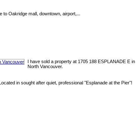
e to Oakridge mall, downtown, airport,...
I have sold a property at 1705 188 ESPLANADE E in
North Vancouver.
ated in sought after quiet, professional "Esplanade at the Pier"!