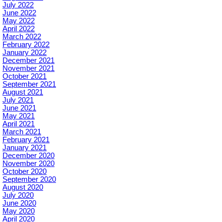
July 2022
June 2022
May 2022
April 2022
March 2022
February 2022
January 2022
December 2021
November 2021
October 2021
September 2021
August 2021
July 2021
June 2021
May 2021
April 2021
March 2021
February 2021
January 2021
December 2020
November 2020
October 2020
September 2020
August 2020
July 2020
June 2020
May 2020
April 2020