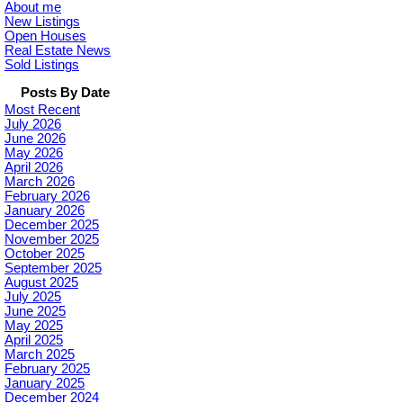
About me
New Listings
Open Houses
Real Estate News
Sold Listings
Posts By Date
Most Recent
July 2026
June 2026
May 2026
April 2026
March 2026
February 2026
January 2026
December 2025
November 2025
October 2025
September 2025
August 2025
July 2025
June 2025
May 2025
April 2025
March 2025
February 2025
January 2025
December 2024