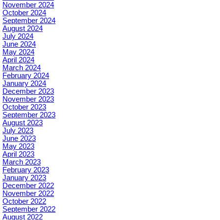
November 2024
October 2024
September 2024
August 2024
July 2024
June 2024
May 2024
April 2024
March 2024
February 2024
January 2024
December 2023
November 2023
October 2023
September 2023
August 2023
July 2023
June 2023
May 2023
April 2023
March 2023
February 2023
January 2023
December 2022
November 2022
October 2022
September 2022
August 2022