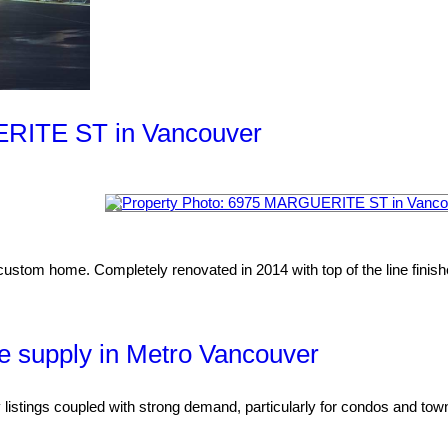
UERITE ST in Vancouver
custom home. Completely renovated in 2014 with top of the line finishes
e supply in Metro Vancouver
 listings coupled with strong demand, particularly for condos and t