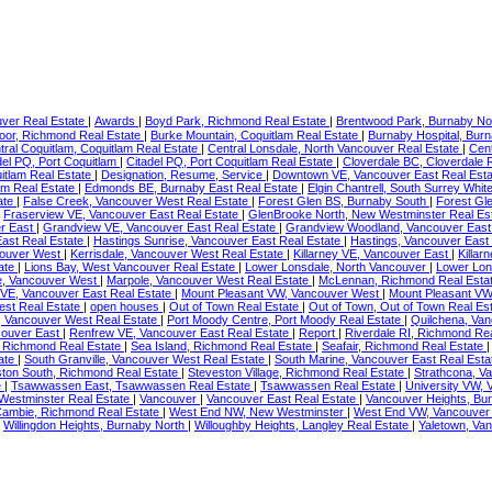
ver Real Estate
|
Awards
|
Boyd Park, Richmond Real Estate
|
Brentwood Park, Burnaby No
or, Richmond Real Estate
|
Burke Mountain, Coquitlam Real Estate
|
Burnaby Hospital, Bur
tral Coquitlam, Coquitlam Real Estate
|
Central Lonsdale, North Vancouver Real Estate
|
Cent
del PQ, Port Coquitlam
|
Citadel PQ, Port Coquitlam Real Estate
|
Cloverdale BC, Cloverdale 
itlam Real Estate
|
Designation, Resume, Service
|
Downtown VE, Vancouver East Real Est
am Real Estate
|
Edmonds BE, Burnaby East Real Estate
|
Elgin Chantrell, South Surrey Whi
ate
|
False Creek, Vancouver West Real Estate
|
Forest Glen BS, Burnaby South
|
Forest Gl
|
Fraserview VE, Vancouver East Real Estate
|
GlenBrooke North, New Westminster Real Es
r East
|
Grandview VE, Vancouver East Real Estate
|
Grandview Woodland, Vancouver East
East Real Estate
|
Hastings Sunrise, Vancouver East Real Estate
|
Hastings, Vancouver East
couver West
|
Kerrisdale, Vancouver West Real Estate
|
Killarney VE, Vancouver East
|
Killar
ate
|
Lions Bay, West Vancouver Real Estate
|
Lower Lonsdale, North Vancouver
|
Lower Lon
e, Vancouver West
|
Marpole, Vancouver West Real Estate
|
McLennan, Richmond Real Esta
 VE, Vancouver East Real Estate
|
Mount Pleasant VW, Vancouver West
|
Mount Pleasant VW
st Real Estate
|
open houses
|
Out of Town Real Estate
|
Out of Town, Out of Town Real Es
, Vancouver West Real Estate
|
Port Moody Centre, Port Moody Real Estate
|
Quilchena, Va
couver East
|
Renfrew VE, Vancouver East Real Estate
|
Report
|
Riverdale RI, Richmond Re
 Richmond Real Estate
|
Sea Island, Richmond Real Estate
|
Seafair, Richmond Real Estate
ate
|
South Granville, Vancouver West Real Estate
|
South Marine, Vancouver East Real Est
ton South, Richmond Real Estate
|
Steveston Village, Richmond Real Estate
|
Strathcona, V
e
|
Tsawwassen East, Tsawwassen Real Estate
|
Tsawwassen Real Estate
|
University VW,
estminster Real Estate
|
Vancouver
|
Vancouver East Real Estate
|
Vancouver Heights, Bu
ambie, Richmond Real Estate
|
West End NW, New Westminster
|
West End VW, Vancouve
|
Willingdon Heights, Burnaby North
|
Willoughby Heights, Langley Real Estate
|
Yaletown, Va