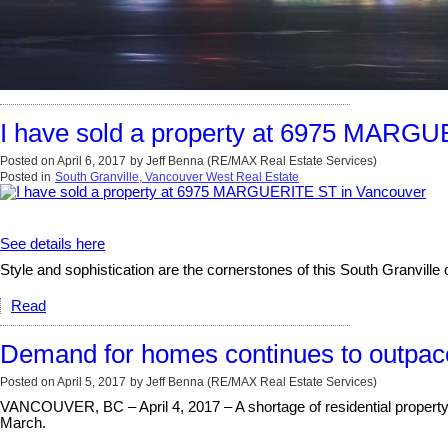
I have sold a property at 6975 MARG
Posted on
April 6, 2017
by
Jeff Benna (RE/MAX Real Estate Services)
Posted in
South Granville, Vancouver West Real Estate
See details here
Style and sophistication are the cornerstones of this South Granville 
Read
Demand for homes continues to outpac
Posted on
April 5, 2017
by
Jeff Benna (RE/MAX Real Estate Services)
VANCOUVER, BC – April 4, 2017 – A shortage of residential property
March.