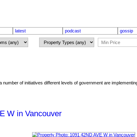
latest
podcast
gossip
number of initiatives different levels of government are implementing
VE W in Vancouver