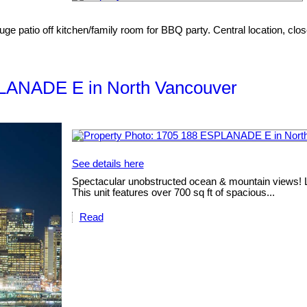
uge patio off kitchen/family room for BBQ party. Central location, clos
SPLANADE E in North Vancouver
See details here
Spectacular unobstructed ocean & mountain views! Loc
This unit features over 700 sq ft of spacious...
Read