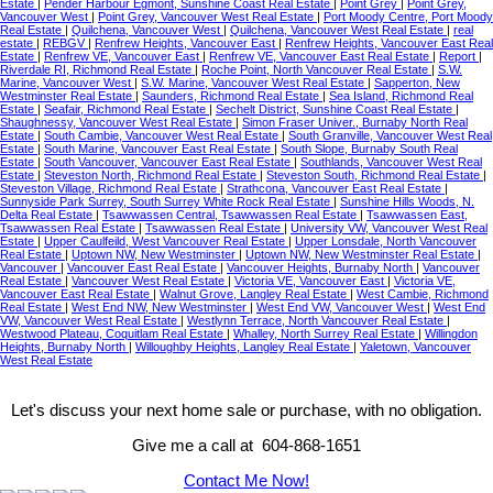
Estate
|
Pender Harbour Egmont, Sunshine Coast Real Estate
|
Point Grey
|
Point Grey,
Vancouver West
|
Point Grey, Vancouver West Real Estate
|
Port Moody Centre, Port Moody
Real Estate
|
Quilchena, Vancouver West
|
Quilchena, Vancouver West Real Estate
|
real
estate
|
REBGV
|
Renfrew Heights, Vancouver East
|
Renfrew Heights, Vancouver East Real
Estate
|
Renfrew VE, Vancouver East
|
Renfrew VE, Vancouver East Real Estate
|
Report
|
Riverdale RI, Richmond Real Estate
|
Roche Point, North Vancouver Real Estate
|
S.W.
Marine, Vancouver West
|
S.W. Marine, Vancouver West Real Estate
|
Sapperton, New
Westminster Real Estate
|
Saunders, Richmond Real Estate
|
Sea Island, Richmond Real
Estate
|
Seafair, Richmond Real Estate
|
Sechelt District, Sunshine Coast Real Estate
|
Shaughnessy, Vancouver West Real Estate
|
Simon Fraser Univer., Burnaby North Real
Estate
|
South Cambie, Vancouver West Real Estate
|
South Granville, Vancouver West Real
Estate
|
South Marine, Vancouver East Real Estate
|
South Slope, Burnaby South Real
Estate
|
South Vancouver, Vancouver East Real Estate
|
Southlands, Vancouver West Real
Estate
|
Steveston North, Richmond Real Estate
|
Steveston South, Richmond Real Estate
|
Steveston Village, Richmond Real Estate
|
Strathcona, Vancouver East Real Estate
|
Sunnyside Park Surrey, South Surrey White Rock Real Estate
|
Sunshine Hills Woods, N.
Delta Real Estate
|
Tsawwassen Central, Tsawwassen Real Estate
|
Tsawwassen East,
Tsawwassen Real Estate
|
Tsawwassen Real Estate
|
University VW, Vancouver West Real
Estate
|
Upper Caulfeild, West Vancouver Real Estate
|
Upper Lonsdale, North Vancouver
Real Estate
|
Uptown NW, New Westminster
|
Uptown NW, New Westminster Real Estate
|
Vancouver
|
Vancouver East Real Estate
|
Vancouver Heights, Burnaby North
|
Vancouver
Real Estate
|
Vancouver West Real Estate
|
Victoria VE, Vancouver East
|
Victoria VE,
Vancouver East Real Estate
|
Walnut Grove, Langley Real Estate
|
West Cambie, Richmond
Real Estate
|
West End NW, New Westminster
|
West End VW, Vancouver West
|
West End
VW, Vancouver West Real Estate
|
Westlynn Terrace, North Vancouver Real Estate
|
Westwood Plateau, Coquitlam Real Estate
|
Whalley, North Surrey Real Estate
|
Willingdon
Heights, Burnaby North
|
Willoughby Heights, Langley Real Estate
|
Yaletown, Vancouver
West Real Estate
Let's discuss your next home sale or purchase, with no obligation.
Give me a call at 604-868-1651
Contact Me Now!