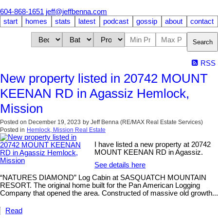
604-868-1651
jeff@jeffbenna.com
start
homes
stats
latest
podcast
gossip
about
contact
Search
RSS
New property listed in 20742 MOUNT
KEENAN RD in Agassiz Hemlock,
Mission
Posted on
December 19, 2023
by
Jeff Benna (RE/MAX Real Estate Services)
Posted in
Hemlock, Mission Real Estate
I have listed a new property at 20742
MOUNT KEENAN RD in Agassiz.
See details here
“NATURES DIAMOND” Log Cabin at SASQUATCH MOUNTAIN
RESORT. The original home built for the Pan American Logging
Company that opened the area. Constructed of massive old growth...
Read