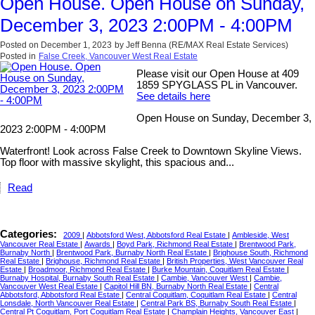
Open House. Open House on Sunday,
December 3, 2023 2:00PM - 4:00PM
Posted on
December 1, 2023
by
Jeff Benna (RE/MAX Real Estate Services)
Posted in
False Creek, Vancouver West Real Estate
Please visit our Open House at 409
1859 SPYGLASS PL in Vancouver.
See details here
Open House on Sunday, December 3,
2023 2:00PM - 4:00PM
Waterfront! Look across False Creek to Downtown Skyline Views.
Top floor with massive skylight, this spacious and...
Read
Categories:
2009
|
Abbotsford West, Abbotsford Real Estate
|
Ambleside, West
Vancouver Real Estate
|
Awards
|
Boyd Park, Richmond Real Estate
|
Brentwood Park,
Burnaby North
|
Brentwood Park, Burnaby North Real Estate
|
Brighouse South, Richmond
Real Estate
|
Brighouse, Richmond Real Estate
|
British Properties, West Vancouver Real
Estate
|
Broadmoor, Richmond Real Estate
|
Burke Mountain, Coquitlam Real Estate
|
Burnaby Hospital, Burnaby South Real Estate
|
Cambie, Vancouver West
|
Cambie,
Vancouver West Real Estate
|
Capitol Hill BN, Burnaby North Real Estate
|
Central
Abbotsford, Abbotsford Real Estate
|
Central Coquitlam, Coquitlam Real Estate
|
Central
Lonsdale, North Vancouver Real Estate
|
Central Park BS, Burnaby South Real Estate
|
Central Pt Coquitlam, Port Coquitlam Real Estate
|
Champlain Heights, Vancouver East
|