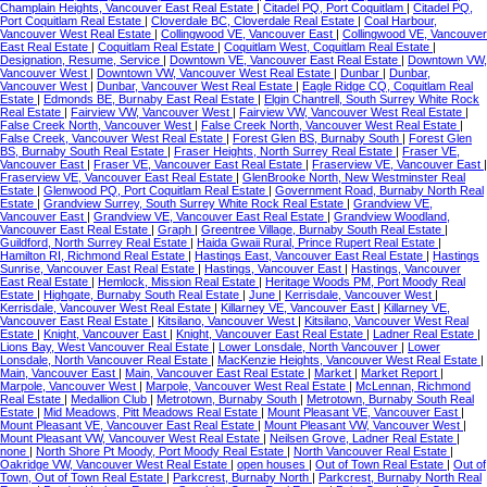
Champlain Heights, Vancouver East Real Estate
|
Citadel PQ, Port Coquitlam
|
Citadel PQ,
Port Coquitlam Real Estate
|
Cloverdale BC, Cloverdale Real Estate
|
Coal Harbour,
Vancouver West Real Estate
|
Collingwood VE, Vancouver East
|
Collingwood VE, Vancouver
East Real Estate
|
Coquitlam Real Estate
|
Coquitlam West, Coquitlam Real Estate
|
Designation, Resume, Service
|
Downtown VE, Vancouver East Real Estate
|
Downtown VW,
Vancouver West
|
Downtown VW, Vancouver West Real Estate
|
Dunbar
|
Dunbar,
Vancouver West
|
Dunbar, Vancouver West Real Estate
|
Eagle Ridge CQ, Coquitlam Real
Estate
|
Edmonds BE, Burnaby East Real Estate
|
Elgin Chantrell, South Surrey White Rock
Real Estate
|
Fairview VW, Vancouver West
|
Fairview VW, Vancouver West Real Estate
|
False Creek North, Vancouver West
|
False Creek North, Vancouver West Real Estate
|
False Creek, Vancouver West Real Estate
|
Forest Glen BS, Burnaby South
|
Forest Glen
BS, Burnaby South Real Estate
|
Fraser Heights, North Surrey Real Estate
|
Fraser VE,
Vancouver East
|
Fraser VE, Vancouver East Real Estate
|
Fraserview VE, Vancouver East
|
Fraserview VE, Vancouver East Real Estate
|
GlenBrooke North, New Westminster Real
Estate
|
Glenwood PQ, Port Coquitlam Real Estate
|
Government Road, Burnaby North Real
Estate
|
Grandview Surrey, South Surrey White Rock Real Estate
|
Grandview VE,
Vancouver East
|
Grandview VE, Vancouver East Real Estate
|
Grandview Woodland,
Vancouver East Real Estate
|
Graph
|
Greentree Village, Burnaby South Real Estate
|
Guildford, North Surrey Real Estate
|
Haida Gwaii Rural, Prince Rupert Real Estate
|
Hamilton RI, Richmond Real Estate
|
Hastings East, Vancouver East Real Estate
|
Hastings
Sunrise, Vancouver East Real Estate
|
Hastings, Vancouver East
|
Hastings, Vancouver
East Real Estate
|
Hemlock, Mission Real Estate
|
Heritage Woods PM, Port Moody Real
Estate
|
Highgate, Burnaby South Real Estate
|
June
|
Kerrisdale, Vancouver West
|
Kerrisdale, Vancouver West Real Estate
|
Killarney VE, Vancouver East
|
Killarney VE,
Vancouver East Real Estate
|
Kitsilano, Vancouver West
|
Kitsilano, Vancouver West Real
Estate
|
Knight, Vancouver East
|
Knight, Vancouver East Real Estate
|
Ladner Real Estate
|
Lions Bay, West Vancouver Real Estate
|
Lower Lonsdale, North Vancouver
|
Lower
Lonsdale, North Vancouver Real Estate
|
MacKenzie Heights, Vancouver West Real Estate
|
Main, Vancouver East
|
Main, Vancouver East Real Estate
|
Market
|
Market Report
|
Marpole, Vancouver West
|
Marpole, Vancouver West Real Estate
|
McLennan, Richmond
Real Estate
|
Medallion Club
|
Metrotown, Burnaby South
|
Metrotown, Burnaby South Real
Estate
|
Mid Meadows, Pitt Meadows Real Estate
|
Mount Pleasant VE, Vancouver East
|
Mount Pleasant VE, Vancouver East Real Estate
|
Mount Pleasant VW, Vancouver West
|
Mount Pleasant VW, Vancouver West Real Estate
|
Neilsen Grove, Ladner Real Estate
|
none
|
North Shore Pt Moody, Port Moody Real Estate
|
North Vancouver Real Estate
|
Oakridge VW, Vancouver West Real Estate
|
open houses
|
Out of Town Real Estate
|
Out of
Town, Out of Town Real Estate
|
Parkcrest, Burnaby North
|
Parkcrest, Burnaby North Real