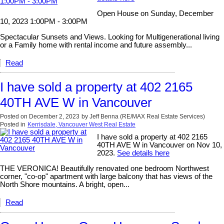
Open House on Sunday, December
10, 2023 1:00PM - 3:00PM
Spectacular Sunsets and Views. Looking for Multigenerational living
or a Family home with rental income and future assembly...
Read
I have sold a property at 402 2165
40TH AVE W in Vancouver
Posted on
December 2, 2023
by
Jeff Benna (RE/MAX Real Estate Services)
Posted in
Kerrisdale, Vancouver West Real Estate
I have sold a property at 402 2165
40TH AVE W in Vancouver on Nov 10,
2023.
See details here
THE VERONICA! Beautifully renovated one bedroom Northwest
corner, "co-op" apartment with large balcony that has views of the
North Shore mountains. A bright, open...
Read