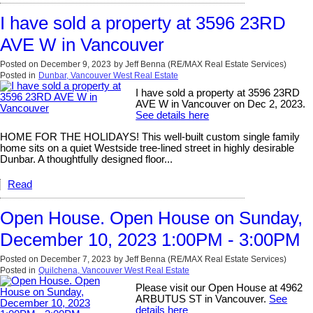
I have sold a property at 3596 23RD
AVE W in Vancouver
Posted on
December 9, 2023
by
Jeff Benna (RE/MAX Real Estate Services)
Posted in
Dunbar, Vancouver West Real Estate
I have sold a property at 3596 23RD
AVE W in Vancouver on Dec 2, 2023.
See details here
HOME FOR THE HOLIDAYS! This well-built custom single family
home sits on a quiet Westside tree-lined street in highly desirable
Dunbar. A thoughtfully designed floor...
Read
Open House. Open House on Sunday,
December 10, 2023 1:00PM - 3:00PM
Posted on
December 7, 2023
by
Jeff Benna (RE/MAX Real Estate Services)
Posted in
Quilchena, Vancouver West Real Estate
Please visit our Open House at 4962
ARBUTUS ST in Vancouver.
See
details here