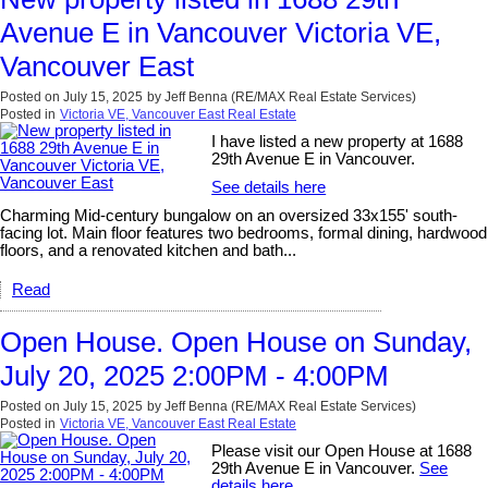
Avenue E in Vancouver Victoria VE,
Vancouver East
Posted on
July 15, 2025
by
Jeff Benna (RE/MAX Real Estate Services)
Posted in
Victoria VE, Vancouver East Real Estate
I have listed a new property at 1688
29th Avenue E in Vancouver.
See details here
Charming Mid-century bungalow on an oversized 33x155' south-
facing lot. Main floor features two bedrooms, formal dining, hardwood
floors, and a renovated kitchen and bath...
Read
Open House. Open House on Sunday,
July 20, 2025 2:00PM - 4:00PM
Posted on
July 15, 2025
by
Jeff Benna (RE/MAX Real Estate Services)
Posted in
Victoria VE, Vancouver East Real Estate
Please visit our Open House at 1688
29th Avenue E in Vancouver.
See
details here