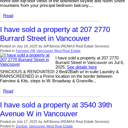
home with top-floor views of the downtown skyline and North Shore
mountains from your principal bedroom balcony....
Read
I have sold a property at 207 2770
Burrard Street in Vancouver
Posted on
July 18, 2025
by
Jeff Benna (RE/MAX Real Estate Services)
Posted in
Fairview VW, Vancouver West Real Estate
I have sold a property at 207 2770
Burrard Street in Vancouver on Jul 6,
2025.
See details here
SPACIOUS & RENOVATED! 2 Bed/2Bath w/ in-suite Laundry &
RAINSCREENED in a Prime location on the border between
Fairview & Kits, steps to W. Broadway & Granville...
Read
I have sold a property at 3540 39th
Avenue W in Vancouver
Posted on
July 17, 2025
by
Jeff Benna (RE/MAX Real Estate Services)
Posted in
Dunbar, Vancouver West Real Estate