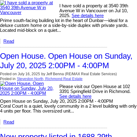
I have sold a property at 3540 39th
Avenue W in Vancouver on Jul 10,
2025.
See details here
Prime south-facing building lot in the heart of Dunbar—ideal for a
deluxe custom home or a side-by-side duplex with private yards.
Located mid-block on a quiet...
Read
Open House. Open House on Sunday,
July 20, 2025 2:00PM - 4:00PM
Posted on
July 16, 2025
by
Jeff Benna (RE/MAX Real Estate Services)
Posted in
Steveston North, Richmond Real Estate
Please visit our Open House at 102
3391 Springfield Drive in Richmond.
See details here
Open House on Sunday, July 20, 2025 2:00PM - 4:00PM
Coral Court is a quiet, lovely community in a 2 level building with only
4 units per floor. This oversized unit...
Read
New property listed in 1688 29th