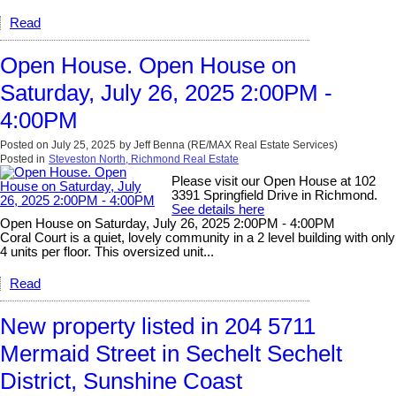
Read
Open House. Open House on
Saturday, July 26, 2025 2:00PM -
4:00PM
Posted on
July 25, 2025
by
Jeff Benna (RE/MAX Real Estate Services)
Posted in
Steveston North, Richmond Real Estate
Please visit our Open House at 102
3391 Springfield Drive in Richmond.
See details here
Open House on Saturday, July 26, 2025 2:00PM - 4:00PM
Coral Court is a quiet, lovely community in a 2 level building with only
4 units per floor. This oversized unit...
Read
New property listed in 204 5711
Mermaid Street in Sechelt Sechelt
District, Sunshine Coast