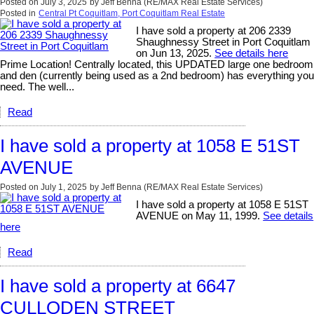
Posted on
July 3, 2025
by
Jeff Benna (RE/MAX Real Estate Services)
Posted in
Central Pt Coquitlam, Port Coquitlam Real Estate
I have sold a property at 206 2339
Shaughnessy Street in Port Coquitlam
on Jun 13, 2025.
See details here
Prime Location! Centrally located, this UPDATED large one bedroom
and den (currently being used as a 2nd bedroom) has everything you
need. The well...
Read
I have sold a property at 1058 E 51ST
AVENUE
Posted on
July 1, 2025
by
Jeff Benna (RE/MAX Real Estate Services)
I have sold a property at 1058 E 51ST
AVENUE on May 11, 1999.
See details
here
Read
I have sold a property at 6647
CULLODEN STREET