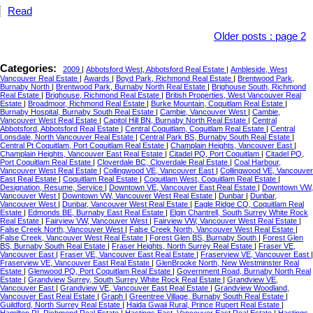
Read
Older posts
:
page 2
Categories:
2009
|
Abbotsford West, Abbotsford Real Estate
|
Ambleside, West
Vancouver Real Estate
|
Awards
|
Boyd Park, Richmond Real Estate
|
Brentwood Park,
Burnaby North
|
Brentwood Park, Burnaby North Real Estate
|
Brighouse South, Richmond
Real Estate
|
Brighouse, Richmond Real Estate
|
British Properties, West Vancouver Real
Estate
|
Broadmoor, Richmond Real Estate
|
Burke Mountain, Coquitlam Real Estate
|
Burnaby Hospital, Burnaby South Real Estate
|
Cambie, Vancouver West
|
Cambie,
Vancouver West Real Estate
|
Capitol Hill BN, Burnaby North Real Estate
|
Central
Abbotsford, Abbotsford Real Estate
|
Central Coquitlam, Coquitlam Real Estate
|
Central
Lonsdale, North Vancouver Real Estate
|
Central Park BS, Burnaby South Real Estate
|
Central Pt Coquitlam, Port Coquitlam Real Estate
|
Champlain Heights, Vancouver East
|
Champlain Heights, Vancouver East Real Estate
|
Citadel PQ, Port Coquitlam
|
Citadel PQ,
Port Coquitlam Real Estate
|
Cloverdale BC, Cloverdale Real Estate
|
Coal Harbour,
Vancouver West Real Estate
|
Collingwood VE, Vancouver East
|
Collingwood VE, Vancouver
East Real Estate
|
Coquitlam Real Estate
|
Coquitlam West, Coquitlam Real Estate
|
Designation, Resume, Service
|
Downtown VE, Vancouver East Real Estate
|
Downtown VW,
Vancouver West
|
Downtown VW, Vancouver West Real Estate
|
Dunbar
|
Dunbar,
Vancouver West
|
Dunbar, Vancouver West Real Estate
|
Eagle Ridge CQ, Coquitlam Real
Estate
|
Edmonds BE, Burnaby East Real Estate
|
Elgin Chantrell, South Surrey White Rock
Real Estate
|
Fairview VW, Vancouver West
|
Fairview VW, Vancouver West Real Estate
|
False Creek North, Vancouver West
|
False Creek North, Vancouver West Real Estate
|
False Creek, Vancouver West Real Estate
|
Forest Glen BS, Burnaby South
|
Forest Glen
BS, Burnaby South Real Estate
|
Fraser Heights, North Surrey Real Estate
|
Fraser VE,
Vancouver East
|
Fraser VE, Vancouver East Real Estate
|
Fraserview VE, Vancouver East
|
Fraserview VE, Vancouver East Real Estate
|
GlenBrooke North, New Westminster Real
Estate
|
Glenwood PQ, Port Coquitlam Real Estate
|
Government Road, Burnaby North Real
Estate
|
Grandview Surrey, South Surrey White Rock Real Estate
|
Grandview VE,
Vancouver East
|
Grandview VE, Vancouver East Real Estate
|
Grandview Woodland,
Vancouver East Real Estate
|
Graph
|
Greentree Village, Burnaby South Real Estate
|
Guildford, North Surrey Real Estate
|
Haida Gwaii Rural, Prince Rupert Real Estate
|