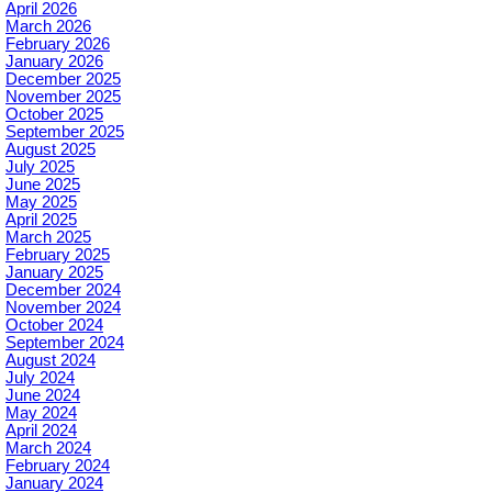
April 2026
March 2026
February 2026
January 2026
December 2025
November 2025
October 2025
September 2025
August 2025
July 2025
June 2025
May 2025
April 2025
March 2025
February 2025
January 2025
December 2024
November 2024
October 2024
September 2024
August 2024
July 2024
June 2024
May 2024
April 2024
March 2024
February 2024
January 2024