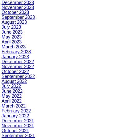
December 2023
November 2023
October 2023
September 2023
August 2023
July 2023
June 2023
May 2023
April 2023
March 2023
February 2023
January 2023
December 2022
November 2022
October 2022
September 2022
August 2022
July 2022
June 2022
May 2022
April 2022
March 2022
February 2022
January 2022
December 2021
November 2021
October 2021
September 2021