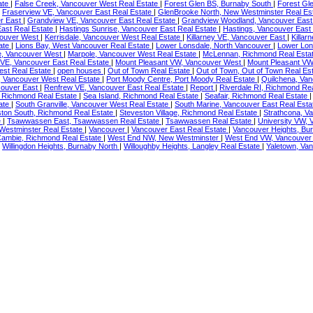
ate
|
False Creek, Vancouver West Real Estate
|
Forest Glen BS, Burnaby South
|
Forest Gl
|
Fraserview VE, Vancouver East Real Estate
|
GlenBrooke North, New Westminster Real Es
r East
|
Grandview VE, Vancouver East Real Estate
|
Grandview Woodland, Vancouver East
East Real Estate
|
Hastings Sunrise, Vancouver East Real Estate
|
Hastings, Vancouver East
couver West
|
Kerrisdale, Vancouver West Real Estate
|
Killarney VE, Vancouver East
|
Killar
ate
|
Lions Bay, West Vancouver Real Estate
|
Lower Lonsdale, North Vancouver
|
Lower Lon
e, Vancouver West
|
Marpole, Vancouver West Real Estate
|
McLennan, Richmond Real Esta
 VE, Vancouver East Real Estate
|
Mount Pleasant VW, Vancouver West
|
Mount Pleasant VW
st Real Estate
|
open houses
|
Out of Town Real Estate
|
Out of Town, Out of Town Real Es
, Vancouver West Real Estate
|
Port Moody Centre, Port Moody Real Estate
|
Quilchena, Va
couver East
|
Renfrew VE, Vancouver East Real Estate
|
Report
|
Riverdale RI, Richmond Re
 Richmond Real Estate
|
Sea Island, Richmond Real Estate
|
Seafair, Richmond Real Estate
ate
|
South Granville, Vancouver West Real Estate
|
South Marine, Vancouver East Real Est
ton South, Richmond Real Estate
|
Steveston Village, Richmond Real Estate
|
Strathcona, V
e
|
Tsawwassen East, Tsawwassen Real Estate
|
Tsawwassen Real Estate
|
University VW,
estminster Real Estate
|
Vancouver
|
Vancouver East Real Estate
|
Vancouver Heights, Bu
ambie, Richmond Real Estate
|
West End NW, New Westminster
|
West End VW, Vancouve
|
Willingdon Heights, Burnaby North
|
Willoughby Heights, Langley Real Estate
|
Yaletown, Va