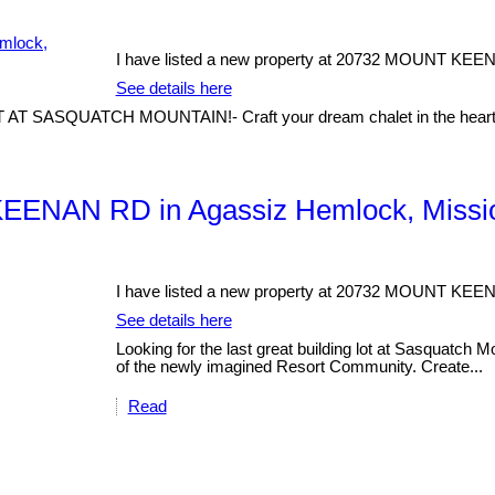
I have listed a new property at 20732 MOUNT KEE
See details here
SQUATCH MOUNTAIN!- Craft your dream chalet in the heart of a
KEENAN RD in Agassiz Hemlock, Missi
I have listed a new property at 20732 MOUNT KEE
See details here
Looking for the last great building lot at Sasquatch M
of the newly imagined Resort Community. Create...
Read