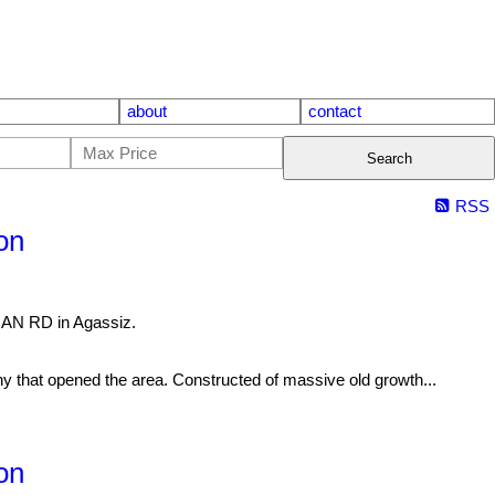
about
contact
Search
RSS
on
NAN RD in Agassiz.
t opened the area. Constructed of massive old growth...
on