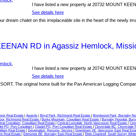
I have listed a new property at 20732 MOUNT KEE
See details here
our dream chalet on this irreplaceable site in the heart of the newly 
KEENAN RD in Agassiz Hemlock, Missi
I have listed a new property at 20742 MOUNT KEE
See details here
 original home built for the Pan American Logging Company tha
ver Real Estate
|
Awards
|
Boyd Park, Richmond Real Estate
|
Brentwood Park, Burnaby No
or, Richmond Real Estate
|
Burke Mountain, Coquitlam Real Estate
|
Burnaby Hospital, Bur
tral Coquitlam, Coquitlam Real Estate
|
Central Lonsdale, North Vancouver Real Estate
|
Cent
del PQ, Port Coquitlam
|
Citadel PQ, Port Coquitlam Real Estate
|
Cloverdale BC, Cloverdale 
itlam Real Estate
|
Designation, Resume, Service
|
Downtown VE, Vancouver East Real Est
am Real Estate
|
Edmonds BE, Burnaby East Real Estate
|
Elgin Chantrell, South Surrey Whi