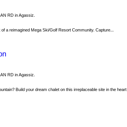
NAN RD in Agassiz.
 reimagined Mega Ski/Golf Resort Community. Capture...
on
NAN RD in Agassiz.
ountain? Build your dream chalet on this irreplaceable site in the heart