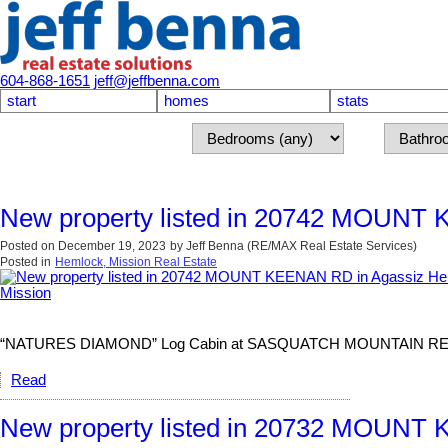
604-868-1651
jeff@jeffbenna.com
start
homes
stats
New property listed in 20742 MOUNT 
Posted on
December 19, 2023
by
Jeff Benna (RE/MAX Real Estate Services)
Posted in
Hemlock, Mission Real Estate
“NATURES DIAMOND” Log Cabin at SASQUATCH MOUNTAIN RESORT. The
Read
New property listed in 20732 MOUNT 