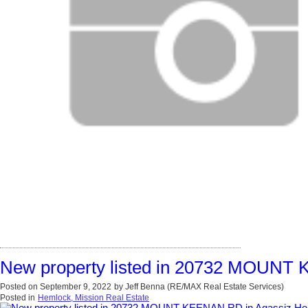
New property listed in 20732 MOUNT 
Posted on
September 9, 2022
by
Jeff Benna (RE/MAX Real Estate Services)
Posted in
Hemlock, Mission Real Estate