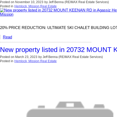
Posted on
November 10, 2023
by
Jeff Benna (RE/MAX Real Estate Services)
Posted in
Hemlock, Mission Real Estate
20% PRICE REDUCTION: ULTIMATE SKI CHALET BUILDING LOT AT SA
Read
New property listed in 20732 MOUNT 
Posted on
March 23, 2023
by
Jeff Benna (RE/MAX Real Estate Services)
Posted in
Hemlock, Mission Real Estate