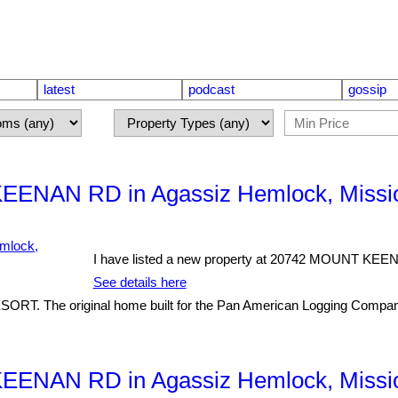
latest
podcast
gossip
KEENAN RD in Agassiz Hemlock, Missi
I have listed a new property at 20742 MOUNT KEE
See details here
 original home built for the Pan American Logging Company tha
KEENAN RD in Agassiz Hemlock, Missi