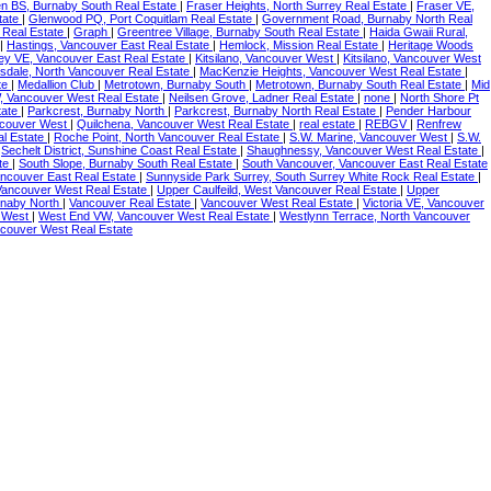
en BS, Burnaby South Real Estate
|
Fraser Heights, North Surrey Real Estate
|
Fraser VE,
tate
|
Glenwood PQ, Port Coquitlam Real Estate
|
Government Road, Burnaby North Real
 Real Estate
|
Graph
|
Greentree Village, Burnaby South Real Estate
|
Haida Gwaii Rural,
|
Hastings, Vancouver East Real Estate
|
Hemlock, Mission Real Estate
|
Heritage Woods
ney VE, Vancouver East Real Estate
|
Kitsilano, Vancouver West
|
Kitsilano, Vancouver West
sdale, North Vancouver Real Estate
|
MacKenzie Heights, Vancouver West Real Estate
|
te
|
Medallion Club
|
Metrotown, Burnaby South
|
Metrotown, Burnaby South Real Estate
|
Mid
, Vancouver West Real Estate
|
Neilsen Grove, Ladner Real Estate
|
none
|
North Shore Pt
tate
|
Parkcrest, Burnaby North
|
Parkcrest, Burnaby North Real Estate
|
Pender Harbour
ncouver West
|
Quilchena, Vancouver West Real Estate
|
real estate
|
REBGV
|
Renfrew
al Estate
|
Roche Point, North Vancouver Real Estate
|
S.W. Marine, Vancouver West
|
S.W.
|
Sechelt District, Sunshine Coast Real Estate
|
Shaughnessy, Vancouver West Real Estate
|
ate
|
South Slope, Burnaby South Real Estate
|
South Vancouver, Vancouver East Real Estate
ancouver East Real Estate
|
Sunnyside Park Surrey, South Surrey White Rock Real Estate
|
 Vancouver West Real Estate
|
Upper Caulfeild, West Vancouver Real Estate
|
Upper
rnaby North
|
Vancouver Real Estate
|
Vancouver West Real Estate
|
Victoria VE, Vancouver
r West
|
West End VW, Vancouver West Real Estate
|
Westlynn Terrace, North Vancouver
ncouver West Real Estate