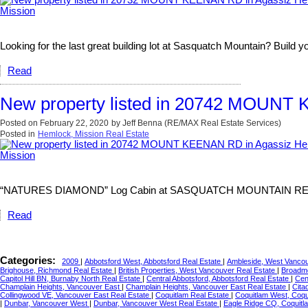
Looking for the last great building lot at Sasquatch Mountain? Build y
Read
New property listed in 20742 MOUNT 
Posted on
February 22, 2020
by
Jeff Benna (RE/MAX Real Estate Services)
Posted in
Hemlock, Mission Real Estate
“NATURES DIAMOND” Log Cabin at SASQUATCH MOUNTAIN RESORT. The
Read
Categories:
2009
|
Abbotsford West, Abbotsford Real Estate
|
Ambleside, West Vancou
Brighouse, Richmond Real Estate
|
British Properties, West Vancouver Real Estate
|
Broadmo
Capitol Hill BN, Burnaby North Real Estate
|
Central Abbotsford, Abbotsford Real Estate
|
Cen
Champlain Heights, Vancouver East
|
Champlain Heights, Vancouver East Real Estate
|
Cita
Collingwood VE, Vancouver East Real Estate
|
Coquitlam Real Estate
|
Coquitlam West, Coqu
|
Dunbar, Vancouver West
|
Dunbar, Vancouver West Real Estate
|
Eagle Ridge CQ, Coquitl