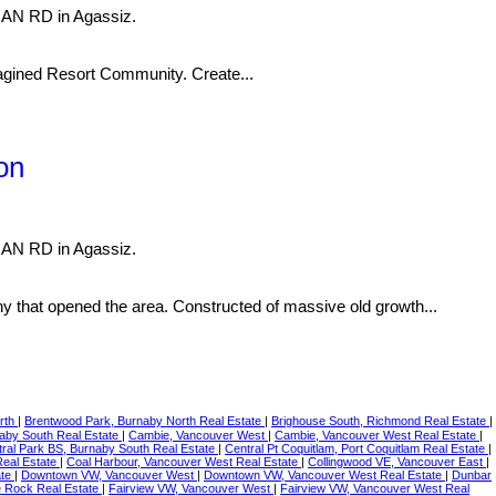
NAN RD in Agassiz.
imagined Resort Community. Create...
on
NAN RD in Agassiz.
t opened the area. Constructed of massive old growth...
rth
|
Brentwood Park, Burnaby North Real Estate
|
Brighouse South, Richmond Real Estate
|
naby South Real Estate
|
Cambie, Vancouver West
|
Cambie, Vancouver West Real Estate
|
ral Park BS, Burnaby South Real Estate
|
Central Pt Coquitlam, Port Coquitlam Real Estate
|
Real Estate
|
Coal Harbour, Vancouver West Real Estate
|
Collingwood VE, Vancouver East
|
ate
|
Downtown VW, Vancouver West
|
Downtown VW, Vancouver West Real Estate
|
Dunbar
te Rock Real Estate
|
Fairview VW, Vancouver West
|
Fairview VW, Vancouver West Real