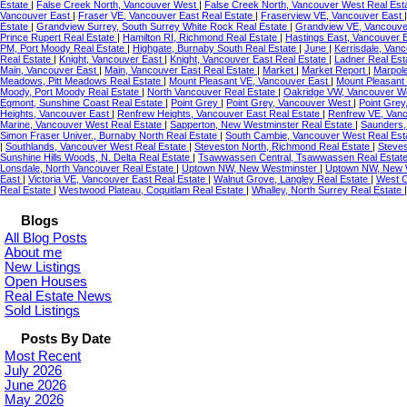
Estate
|
False Creek North, Vancouver West
|
False Creek North, Vancouver West Real Est
Vancouver East
|
Fraser VE, Vancouver East Real Estate
|
Fraserview VE, Vancouver East
Estate
|
Grandview Surrey, South Surrey White Rock Real Estate
|
Grandview VE, Vancouve
Prince Rupert Real Estate
|
Hamilton RI, Richmond Real Estate
|
Hastings East, Vancouver 
PM, Port Moody Real Estate
|
Highgate, Burnaby South Real Estate
|
June
|
Kerrisdale, Van
Real Estate
|
Knight, Vancouver East
|
Knight, Vancouver East Real Estate
|
Ladner Real Est
Main, Vancouver East
|
Main, Vancouver East Real Estate
|
Market
|
Market Report
|
Marpol
Meadows, Pitt Meadows Real Estate
|
Mount Pleasant VE, Vancouver East
|
Mount Pleasant
Moody, Port Moody Real Estate
|
North Vancouver Real Estate
|
Oakridge VW, Vancouver We
Egmont, Sunshine Coast Real Estate
|
Point Grey
|
Point Grey, Vancouver West
|
Point Grey
Heights, Vancouver East
|
Renfrew Heights, Vancouver East Real Estate
|
Renfrew VE, Van
Marine, Vancouver West Real Estate
|
Sapperton, New Westminster Real Estate
|
Saunders,
Simon Fraser Univer., Burnaby North Real Estate
|
South Cambie, Vancouver West Real Est
|
Southlands, Vancouver West Real Estate
|
Steveston North, Richmond Real Estate
|
Steves
Sunshine Hills Woods, N. Delta Real Estate
|
Tsawwassen Central, Tsawwassen Real Estat
Lonsdale, North Vancouver Real Estate
|
Uptown NW, New Westminster
|
Uptown NW, New W
East
|
Victoria VE, Vancouver East Real Estate
|
Walnut Grove, Langley Real Estate
|
West C
Real Estate
|
Westwood Plateau, Coquitlam Real Estate
|
Whalley, North Surrey Real Estate
Blogs
All Blog Posts
About me
New Listings
Open Houses
Real Estate News
Sold Listings
Posts By Date
Most Recent
July 2026
June 2026
May 2026