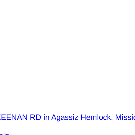
KEENAN RD in Agassiz Hemlock, Missi