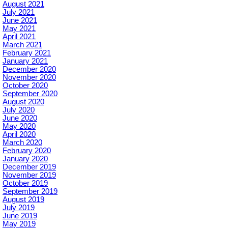
August 2021
July 2021
June 2021
May 2021
April 2021
March 2021
February 2021
January 2021
December 2020
November 2020
October 2020
September 2020
August 2020
July 2020
June 2020
May 2020
April 2020
March 2020
February 2020
January 2020
December 2019
November 2019
October 2019
September 2019
August 2019
July 2019
June 2019
May 2019