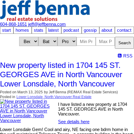
604-868-1651
jeff@jeffbenna.com
start
homes
stats
latest
podcast
gossip
about
contact
Search
RSS
New property listed in 1704 145 ST.
GEORGES AVE in North Vancouver
Lower Lonsdale, North Vancouver
Posted on
March 13, 2025
by
Jeff Benna (RE/MAX Real Estate Services)
Posted in
Lower Lonsdale, North Vancouver Real Estate
I have listed a new property at 1704
145 ST. GEORGES AVE in North
Vancouver.
See details here
Lower Lonsdale Gem! Cool and airy, NE facing one bdrm home in