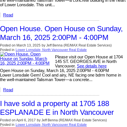
the well-maintained Talisman Tower—a concrete building in the heart
of Lower Lonsdale. This unit...
Read
Open House. Open House on Sunday,
March 16, 2025 2:00PM - 4:00PM
Posted on
March 13, 2025
by
Jeff Benna (RE/MAX Real Estate Services)
Posted in
Lower Lonsdale, North Vancouver Real Estate
Please visit our Open House at 1704
145 ST. GEORGES AVE in North
Vancouver.
See details here
Open House on Sunday, March 16, 2025 2:00PM - 4:00PM
Lower Lonsdale Gem! Cool and airy, NE facing one bdrm home in
the well-maintained Talisman Tower—a concrete...
Read
I have sold a property at 1705 188
ESPLANADE E in North Vancouver
Posted on
April 6, 2017
by
Jeff Benna (RE/MAX Real Estate Services)
Posted in
Lower Lonsdale, North Vancouver Real Estate