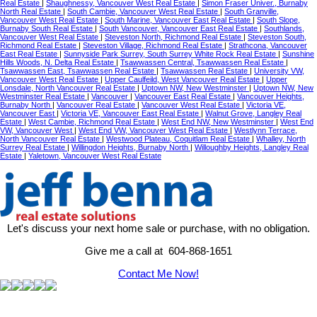
Real Estate
|
Shaughnessy, Vancouver West Real Estate
|
Simon Fraser Univer., Burnaby
North Real Estate
|
South Cambie, Vancouver West Real Estate
|
South Granville,
Vancouver West Real Estate
|
South Marine, Vancouver East Real Estate
|
South Slope,
Burnaby South Real Estate
|
South Vancouver, Vancouver East Real Estate
|
Southlands,
Vancouver West Real Estate
|
Steveston North, Richmond Real Estate
|
Steveston South,
Richmond Real Estate
|
Steveston Village, Richmond Real Estate
|
Strathcona, Vancouver
East Real Estate
|
Sunnyside Park Surrey, South Surrey White Rock Real Estate
|
Sunshine
Hills Woods, N. Delta Real Estate
|
Tsawwassen Central, Tsawwassen Real Estate
|
Tsawwassen East, Tsawwassen Real Estate
|
Tsawwassen Real Estate
|
University VW,
Vancouver West Real Estate
|
Upper Caulfeild, West Vancouver Real Estate
|
Upper
Lonsdale, North Vancouver Real Estate
|
Uptown NW, New Westminster
|
Uptown NW, New
Westminster Real Estate
|
Vancouver
|
Vancouver East Real Estate
|
Vancouver Heights,
Burnaby North
|
Vancouver Real Estate
|
Vancouver West Real Estate
|
Victoria VE,
Vancouver East
|
Victoria VE, Vancouver East Real Estate
|
Walnut Grove, Langley Real
Estate
|
West Cambie, Richmond Real Estate
|
West End NW, New Westminster
|
West End
VW, Vancouver West
|
West End VW, Vancouver West Real Estate
|
Westlynn Terrace,
North Vancouver Real Estate
|
Westwood Plateau, Coquitlam Real Estate
|
Whalley, North
Surrey Real Estate
|
Willingdon Heights, Burnaby North
|
Willoughby Heights, Langley Real
Estate
|
Yaletown, Vancouver West Real Estate
Let's discuss your next home sale or purchase, with no obligation.
Give me a call at 604-868-1651
Contact Me Now!