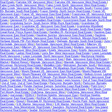
Real Estate
|
Fairview VW, Vancouver West
|
Fairview VW, Vancouver West Real Estate
|
False Creek North, Vancouver West
|
False Creek North, Vancouver West Real Estate
|
False Creek, Vancouver West Real Estate
|
Forest Glen BS, Burnaby South
|
Forest Glen
BS, Burnaby South Real Estate
|
Fraser Heights, North Surrey Real Estate
|
Fraser VE,
Vancouver East
|
Fraser VE, Vancouver East Real Estate
|
Fraserview VE, Vancouver East
|
Fraserview VE, Vancouver East Real Estate
|
GlenBrooke North, New Westminster Real
Estate
|
Glenwood PQ, Port Coquitlam Real Estate
|
Government Road, Burnaby North Real
Estate
|
Grandview Surrey, South Surrey White Rock Real Estate
|
Grandview VE,
Vancouver East
|
Grandview VE, Vancouver East Real Estate
|
Grandview Woodland,
Vancouver East Real Estate
|
Graph
|
Greentree Village, Burnaby South Real Estate
|
Haida
Gwaii Rural, Prince Rupert Real Estate
|
Hamilton RI, Richmond Real Estate
|
Hastings East,
Vancouver East Real Estate
|
Hastings Sunrise, Vancouver East Real Estate
|
Hastings,
Vancouver East
|
Hastings, Vancouver East Real Estate
|
Hemlock, Mission Real Estate
|
Heritage Woods PM, Port Moody Real Estate
|
Highgate, Burnaby South Real Estate
|
June
|
Kerrisdale, Vancouver West
|
Kerrisdale, Vancouver West Real Estate
|
Killarney VE,
Vancouver East
|
Killarney VE, Vancouver East Real Estate
|
Kitsilano, Vancouver West
|
Kitsilano, Vancouver West Real Estate
|
Knight, Vancouver East
|
Knight, Vancouver East
Real Estate
|
Ladner Real Estate
|
Lions Bay, West Vancouver Real Estate
|
Lower Lonsdale,
North Vancouver
|
Lower Lonsdale, North Vancouver Real Estate
|
MacKenzie Heights,
Vancouver West Real Estate
|
Main, Vancouver East
|
Main, Vancouver East Real Estate
|
Market
|
Market Report
|
Marpole, Vancouver West
|
Marpole, Vancouver West Real Estate
|
McLennan, Richmond Real Estate
|
Medallion Club
|
Metrotown, Burnaby South
|
Metrotown,
Burnaby South Real Estate
|
Mid Meadows, Pitt Meadows Real Estate
|
Mount Pleasant VE,
Vancouver East
|
Mount Pleasant VE, Vancouver East Real Estate
|
Mount Pleasant VW,
Vancouver West
|
Mount Pleasant VW, Vancouver West Real Estate
|
Neilsen Grove, Ladner
Real Estate
|
none
|
North Shore Pt Moody, Port Moody Real Estate
|
North Vancouver Real
Estate
|
Oakridge VW, Vancouver West Real Estate
|
open houses
|
Out of Town Real Estate
|
Out of Town, Out of Town Real Estate
|
Parkcrest, Burnaby North
|
Parkcrest, Burnaby
North Real Estate
|
Pender Harbour Egmont, Sunshine Coast Real Estate
|
Point Grey
|
Point Grey, Vancouver West
|
Point Grey, Vancouver West Real Estate
|
Port Moody Centre,
Port Moody Real Estate
|
Quilchena, Vancouver West
|
Quilchena, Vancouver West Real
Estate
|
real estate
|
REBGV
|
Renfrew Heights, Vancouver East
|
Renfrew Heights,
Vancouver East Real Estate
|
Renfrew VE, Vancouver East
|
Renfrew VE, Vancouver East
Real Estate
|
Report
|
Riverdale RI, Richmond Real Estate
|
Roche Point, North Vancouver
Real Estate
|
S.W. Marine, Vancouver West
|
S.W. Marine, Vancouver West Real Estate
|
Sapperton, New Westminster Real Estate
|
Saunders, Richmond Real Estate
|
Sea Island,
Richmond Real Estate
|
Seafair, Richmond Real Estate
|
Sechelt District, Sunshine Coast