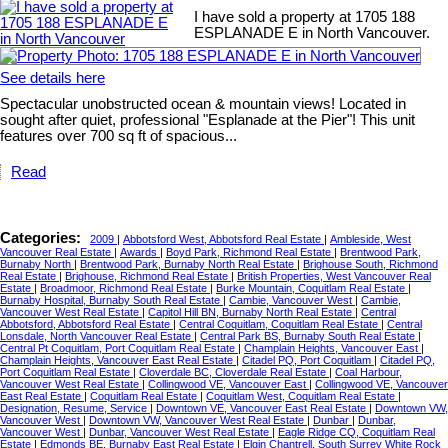
I have sold a property at 1705 188
ESPLANADE E in North Vancouver.
See details here
Spectacular unobstructed ocean & mountain views! Located in
sought after quiet, professional "Esplanade at the Pier"! This unit
features over 700 sq ft of spacious...
Read
Categories:
2009
|
Abbotsford West, Abbotsford Real Estate
|
Ambleside, West
Vancouver Real Estate
|
Awards
|
Boyd Park, Richmond Real Estate
|
Brentwood Park,
Burnaby North
|
Brentwood Park, Burnaby North Real Estate
|
Brighouse South, Richmond
Real Estate
|
Brighouse, Richmond Real Estate
|
British Properties, West Vancouver Real
Estate
|
Broadmoor, Richmond Real Estate
|
Burke Mountain, Coquitlam Real Estate
|
Burnaby Hospital, Burnaby South Real Estate
|
Cambie, Vancouver West
|
Cambie,
Vancouver West Real Estate
|
Capitol Hill BN, Burnaby North Real Estate
|
Central
Abbotsford, Abbotsford Real Estate
|
Central Coquitlam, Coquitlam Real Estate
|
Central
Lonsdale, North Vancouver Real Estate
|
Central Park BS, Burnaby South Real Estate
|
Central Pt Coquitlam, Port Coquitlam Real Estate
|
Champlain Heights, Vancouver East
|
Champlain Heights, Vancouver East Real Estate
|
Citadel PQ, Port Coquitlam
|
Citadel PQ,
Port Coquitlam Real Estate
|
Cloverdale BC, Cloverdale Real Estate
|
Coal Harbour,
Vancouver West Real Estate
|
Collingwood VE, Vancouver East
|
Collingwood VE, Vancouver
East Real Estate
|
Coquitlam Real Estate
|
Coquitlam West, Coquitlam Real Estate
|
Designation, Resume, Service
|
Downtown VE, Vancouver East Real Estate
|
Downtown VW,
Vancouver West
|
Downtown VW, Vancouver West Real Estate
|
Dunbar
|
Dunbar,
Vancouver West
|
Dunbar, Vancouver West Real Estate
|
Eagle Ridge CQ, Coquitlam Real
Estate
|
Edmonds BE, Burnaby East Real Estate
|
Elgin Chantrell, South Surrey White Rock