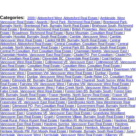
Categories:
2009
|
Abbotsford West, Abbotsford Real Estate
|
Ambleside, West
Vancouver Real Estate
|
Awards
|
Boyd Park, Richmond Real Estate
|
Brentwood Park,
Burnaby North
|
Brentwood Park, Burnaby North Real Estate
|
Brighouse South, Richmond
Real Estate
|
Brighouse, Richmond Real Estate
|
British Properties, West Vancouver Real
Estate
|
Broadmoor, Richmond Real Estate
|
Burke Mountain, Coquitlam Real Estate
|
Burnaby Hospital, Burnaby South Real Estate
|
Cambie, Vancouver West
|
Cambie,
Vancouver West Real Estate
|
Capitol Hill BN, Burnaby North Real Estate
|
Central
Abbotsford, Abbotsford Real Estate
|
Central Coquitlam, Coquitlam Real Estate
|
Central
Lonsdale, North Vancouver Real Estate
|
Central Park BS, Burnaby South Real Estate
|
Central Pt Coquitlam, Port Coquitlam Real Estate
|
Champlain Heights, Vancouver East
|
Champlain Heights, Vancouver East Real Estate
|
Citadel PQ, Port Coquitlam
|
Citadel PQ,
Port Coquitlam Real Estate
|
Cloverdale BC, Cloverdale Real Estate
|
Coal Harbour,
Vancouver West Real Estate
|
Collingwood VE, Vancouver East
|
Collingwood VE, Vancouver
East Real Estate
|
Coquitlam Real Estate
|
Coquitlam West, Coquitlam Real Estate
|
Designation, Resume, Service
|
Downtown VE, Vancouver East Real Estate
|
Downtown VW,
Vancouver West
|
Downtown VW, Vancouver West Real Estate
|
Dunbar
|
Dunbar,
Vancouver West
|
Dunbar, Vancouver West Real Estate
|
Eagle Ridge CQ, Coquitlam Real
Estate
|
Edmonds BE, Burnaby East Real Estate
|
Elgin Chantrell, South Surrey White Rock
Real Estate
|
Fairview VW, Vancouver West
|
Fairview VW, Vancouver West Real Estate
|
False Creek North, Vancouver West
|
False Creek North, Vancouver West Real Estate
|
False Creek, Vancouver West Real Estate
|
Forest Glen BS, Burnaby South
|
Forest Glen
BS, Burnaby South Real Estate
|
Fraser Heights, North Surrey Real Estate
|
Fraser VE,
Vancouver East
|
Fraser VE, Vancouver East Real Estate
|
Fraserview VE, Vancouver East
|
Fraserview VE, Vancouver East Real Estate
|
GlenBrooke North, New Westminster Real
Estate
|
Glenwood PQ, Port Coquitlam Real Estate
|
Government Road, Burnaby North Real
Estate
|
Grandview Surrey, South Surrey White Rock Real Estate
|
Grandview VE,
Vancouver East
|
Grandview VE, Vancouver East Real Estate
|
Grandview Woodland,
Vancouver East Real Estate
|
Graph
|
Greentree Village, Burnaby South Real Estate
|
Haida
Gwaii Rural, Prince Rupert Real Estate
|
Hamilton RI, Richmond Real Estate
|
Hastings East,
Vancouver East Real Estate
|
Hastings Sunrise, Vancouver East Real Estate
|
Hastings,
Vancouver East
|
Hastings, Vancouver East Real Estate
|
Hemlock, Mission Real Estate
|
Heritage Woods PM, Port Moody Real Estate
|
Highgate, Burnaby South Real Estate
|
June
|
Kerrisdale, Vancouver West
|
Kerrisdale, Vancouver West Real Estate
|
Killarney VE,