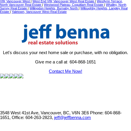
VW, Vancouver West
|
West End VW, Vancouver West Real Estate
|
Westlynn Terrace,
North Vancouver Real Estate
|
Westwood Plateau, Coquitlam Real Estate
|
Whalley, North
Surrey Real Estate
|
Willingdon Heights, Burnaby North
|
Willoughby Heights, Langley Real
Estate
|
Yaletown, Vancouver West Real Estate
Let's discuss your next home sale or purchase, with no obligation.
Give me a call at 604-868-1651
Contact Me Now!
3548 West 41st Ave, Vancouver, BC, V6N 3E6
Phone: 604-868-
1651, Office: 604-263-2823,
jeff@jeffbenna.com