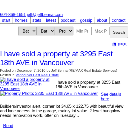
604-868-1651
jeff@jeffbenna.com
start
homes
stats
latest
podcast
gossip
about
contact
Search
RSS
I have sold a property at 3295 East
18th AVE in Vancouver
Posted on
December 7, 2010
by
Jeff Benna (RE/MAX Real Estate Services)
Posted in
Vancouver East Real Estate
I have sold a property at 3295 East
18th AVE in Vancouver.
See details
here
Builders/investor alert, corner lot 34.65 x 122.75 with beautiful view
and lane access to the garage, mainly lot value. 2 level bungalow
needs renovation work, offer on Tuesday...
Read