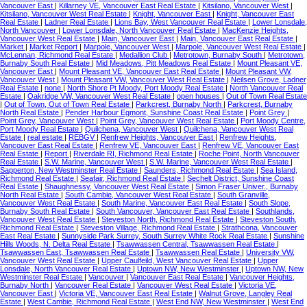
Vancouver East
|
Killarney VE, Vancouver East Real Estate
|
Kitsilano, Vancouver West
|
Kitsilano, Vancouver West Real Estate
|
Knight, Vancouver East
|
Knight, Vancouver East
Real Estate
|
Ladner Real Estate
|
Lions Bay, West Vancouver Real Estate
|
Lower Lonsdale,
North Vancouver
|
Lower Lonsdale, North Vancouver Real Estate
|
MacKenzie Heights,
Vancouver West Real Estate
|
Main, Vancouver East
|
Main, Vancouver East Real Estate
|
Market
|
Market Report
|
Marpole, Vancouver West
|
Marpole, Vancouver West Real Estate
|
McLennan, Richmond Real Estate
|
Medallion Club
|
Metrotown, Burnaby South
|
Metrotown,
Burnaby South Real Estate
|
Mid Meadows, Pitt Meadows Real Estate
|
Mount Pleasant VE,
Vancouver East
|
Mount Pleasant VE, Vancouver East Real Estate
|
Mount Pleasant VW,
Vancouver West
|
Mount Pleasant VW, Vancouver West Real Estate
|
Neilsen Grove, Ladner
Real Estate
|
none
|
North Shore Pt Moody, Port Moody Real Estate
|
North Vancouver Real
Estate
|
Oakridge VW, Vancouver West Real Estate
|
open houses
|
Out of Town Real Estate
|
Out of Town, Out of Town Real Estate
|
Parkcrest, Burnaby North
|
Parkcrest, Burnaby
North Real Estate
|
Pender Harbour Egmont, Sunshine Coast Real Estate
|
Point Grey
|
Point Grey, Vancouver West
|
Point Grey, Vancouver West Real Estate
|
Port Moody Centre,
Port Moody Real Estate
|
Quilchena, Vancouver West
|
Quilchena, Vancouver West Real
Estate
|
real estate
|
REBGV
|
Renfrew Heights, Vancouver East
|
Renfrew Heights,
Vancouver East Real Estate
|
Renfrew VE, Vancouver East
|
Renfrew VE, Vancouver East
Real Estate
|
Report
|
Riverdale RI, Richmond Real Estate
|
Roche Point, North Vancouver
Real Estate
|
S.W. Marine, Vancouver West
|
S.W. Marine, Vancouver West Real Estate
|
Sapperton, New Westminster Real Estate
|
Saunders, Richmond Real Estate
|
Sea Island,
Richmond Real Estate
|
Seafair, Richmond Real Estate
|
Sechelt District, Sunshine Coast
Real Estate
|
Shaughnessy, Vancouver West Real Estate
|
Simon Fraser Univer., Burnaby
North Real Estate
|
South Cambie, Vancouver West Real Estate
|
South Granville,
Vancouver West Real Estate
|
South Marine, Vancouver East Real Estate
|
South Slope,
Burnaby South Real Estate
|
South Vancouver, Vancouver East Real Estate
|
Southlands,
Vancouver West Real Estate
|
Steveston North, Richmond Real Estate
|
Steveston South,
Richmond Real Estate
|
Steveston Village, Richmond Real Estate
|
Strathcona, Vancouver
East Real Estate
|
Sunnyside Park Surrey, South Surrey White Rock Real Estate
|
Sunshine
Hills Woods, N. Delta Real Estate
|
Tsawwassen Central, Tsawwassen Real Estate
|
Tsawwassen East, Tsawwassen Real Estate
|
Tsawwassen Real Estate
|
University VW,
Vancouver West Real Estate
|
Upper Caulfeild, West Vancouver Real Estate
|
Upper
Lonsdale, North Vancouver Real Estate
|
Uptown NW, New Westminster
|
Uptown NW, New
Westminster Real Estate
|
Vancouver
|
Vancouver East Real Estate
|
Vancouver Heights,
Burnaby North
|
Vancouver Real Estate
|
Vancouver West Real Estate
|
Victoria VE,
Vancouver East
|
Victoria VE, Vancouver East Real Estate
|
Walnut Grove, Langley Real
Estate
|
West Cambie, Richmond Real Estate
|
West End NW, New Westminster
|
West End