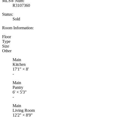
MLS® Num:
R3107360
Status:
Sold
Room Information:
Floor
Type
Size
Other
Main
Kitchen
17'1"
×
8'
-
Main
Pantry
6'
×
5'3"
-
Main
Living Room
12'2"
×
8'9"