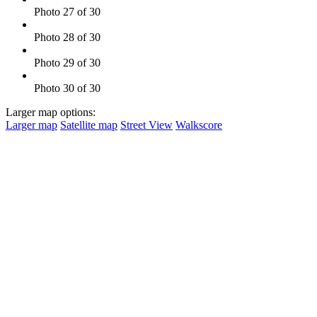
Photo 27 of 30
Photo 28 of 30
Photo 29 of 30
Photo 30 of 30
Larger map options:
Larger map
Satellite map
Street View
Walkscore