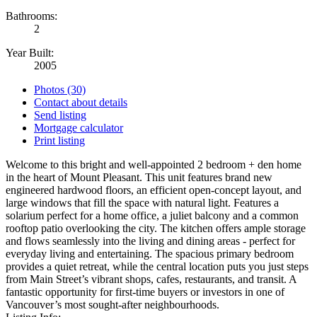
Bathrooms:
2
Year Built:
2005
Photos (30)
Contact about details
Send listing
Mortgage calculator
Print listing
Welcome to this bright and well-appointed 2 bedroom + den home
in the heart of Mount Pleasant. This unit features brand new
engineered hardwood floors, an efficient open-concept layout, and
large windows that fill the space with natural light. Features a
solarium perfect for a home office, a juliet balcony and a common
rooftop patio overlooking the city. The kitchen offers ample storage
and flows seamlessly into the living and dining areas - perfect for
everyday living and entertaining. The spacious primary bedroom
provides a quiet retreat, while the central location puts you just steps
from Main Street’s vibrant shops, cafes, restaurants, and transit. A
fantastic opportunity for first-time buyers or investors in one of
Vancouver’s most sought-after neighbourhoods.