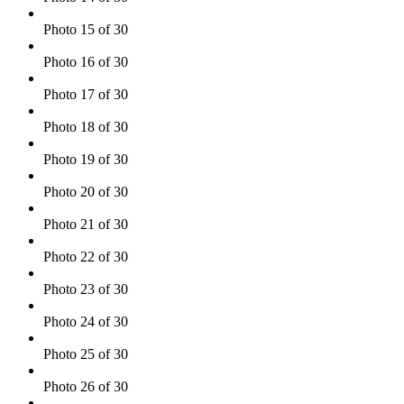
Photo 15 of 30
Photo 16 of 30
Photo 17 of 30
Photo 18 of 30
Photo 19 of 30
Photo 20 of 30
Photo 21 of 30
Photo 22 of 30
Photo 23 of 30
Photo 24 of 30
Photo 25 of 30
Photo 26 of 30