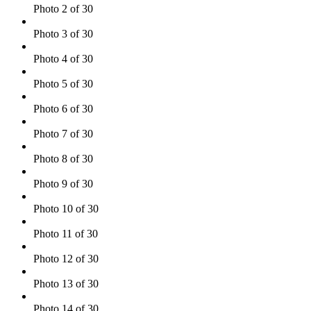
Photo 2 of 30
Photo 3 of 30
Photo 4 of 30
Photo 5 of 30
Photo 6 of 30
Photo 7 of 30
Photo 8 of 30
Photo 9 of 30
Photo 10 of 30
Photo 11 of 30
Photo 12 of 30
Photo 13 of 30
Photo 14 of 30