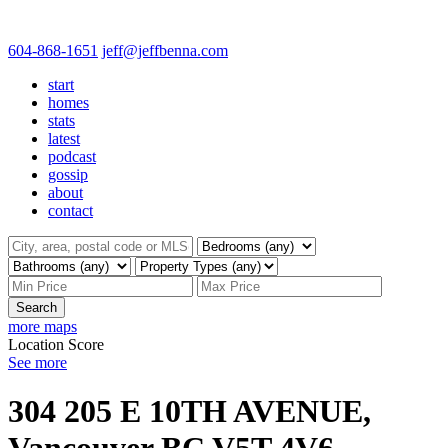
604-868-1651
jeff@jeffbenna.com
start
homes
stats
latest
podcast
gossip
about
contact
Search
more maps
Location Score
See more
304 205 E 10TH AVENUE,