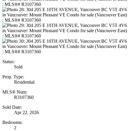
Status:
Sold
Prop. Type:
Residential
MLS® Num:
R3107360
Sold Date:
Apr 22, 2026
Bedrooms:
2