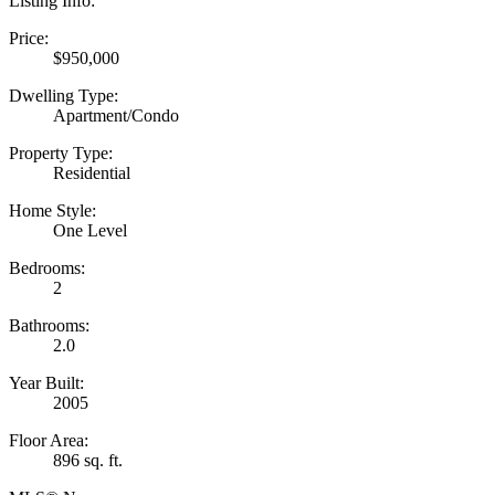
Listing Info:
Price:
$950,000
Dwelling Type:
Apartment/Condo
Property Type:
Residential
Home Style:
One Level
Bedrooms:
2
Bathrooms:
2.0
Year Built:
2005
Floor Area:
896 sq. ft.