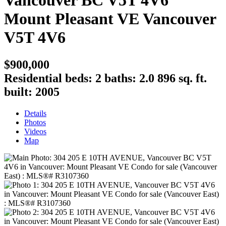
Vancouver BC V5T 4V6
Mount Pleasant VE
Vancouver
V5T 4V6
$900,000
Residential
beds:
2
baths:
2.0
896 sq. ft.
built:
2005
Details
Photos
Videos
Map