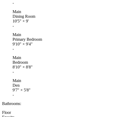
-
Main
Dining Room
10'5"
×
9'
-
Main
Primary Bedroom
9'10"
×
9'4"
-
Main
Bedroom
8'10"
×
8'8"
-
Main
Den
9'7"
×
5'8"
-
Bathrooms:
Floor