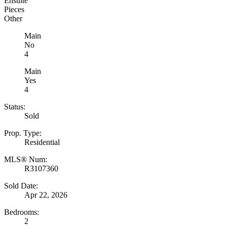
Ensuite
Pieces
Other
Main
No
4
Main
Yes
4
Status:
Sold
Prop. Type:
Residential
MLS® Num:
R3107360
Sold Date:
Apr 22, 2026
Bedrooms:
2