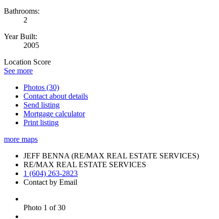
Bathrooms:
2
Year Built:
2005
Location Score
See more
Photos (30)
Contact about details
Send listing
Mortgage calculator
Print listing
more maps
JEFF BENNA (RE/MAX REAL ESTATE SERVICES)
RE/MAX REAL ESTATE SERVICES
1 (604) 263-2823
Contact by Email
Photo 1 of 30