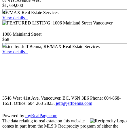
87 41st Avenue West
$1,789,000
RE/MAX Real Estate Services
View details...
1006 Mainland Street
$68
Listed by: Jeff Benna, RE/MAX Real Estate Services
View details...
3548 West 41st Ave, Vancouver, BC, V6N 3E6
Phone: 604-868-
1651, Office: 604-263-2823,
jeff@jeffbenna.com
Powered by
myRealPage.com
The data relating to real estate on this website
comes in part from the MLS® Reciprocity program of either the