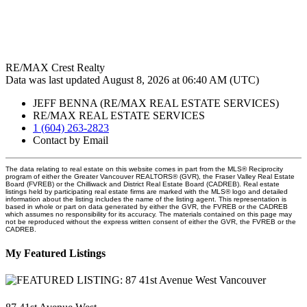
RE/MAX Crest Realty
Data was last updated August 8, 2026 at 06:40 AM (UTC)
JEFF BENNA (RE/MAX REAL ESTATE SERVICES)
RE/MAX REAL ESTATE SERVICES
1 (604) 263-2823
Contact by Email
The data relating to real estate on this website comes in part from the MLS® Reciprocity
program of either the Greater Vancouver REALTORS® (GVR), the Fraser Valley Real Estate
Board (FVREB) or the Chilliwack and District Real Estate Board (CADREB). Real estate
listings held by participating real estate firms are marked with the MLS® logo and detailed
information about the listing includes the name of the listing agent. This representation is
based in whole or part on data generated by either the GVR, the FVREB or the CADREB
which assumes no responsibility for its accuracy. The materials contained on this page may
not be reproduced without the express written consent of either the GVR, the FVREB or the
CADREB.
My Featured Listings