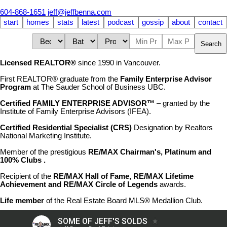
604-868-1651
jeff@jeffbenna.com
start
homes
stats
latest
podcast
gossip
about
contact
Search
Licensed REALTOR®
since 1990 in Vancouver.
First REALTOR® graduate from the
Family Enterprise Advisor
Program
at The Sauder School of Business UBC.
Certified FAMILY ENTERPRISE ADVISOR™
– granted by the
Institute of Family Enterprise Advisors (IFEA).
Certified Residential Specialist (CRS)
Designation by Realtors
National Marketing Institute.
Member of the prestigious
RE/MAX Chairman's, Platinum and
100% Clubs .
Recipient of the
RE/MAX Hall of Fame,
RE/MAX Lifetime
Achievement
and RE/MAX Circle of Legends
awards.
Life member
of the Real Estate Board MLS® Medallion Club.